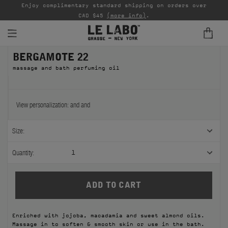
able
Enjoy complimentary standard shipping on orders over
Ta
CAD $45
(more info)
.
BERGAMOTE 22
FINE FRAGRANCES
massage and bath perfuming oil
REFILLS
HOME
View personalization:
and
and
BODY — HAIR — FACE
Size:
GROOMING
Quantity:
1
ODDITIES
GIFTS
Enriched with jojoba, macadamia and sweet almond oils.
DISCOVERY
Massage in to soften & smooth skin or use in the bath.