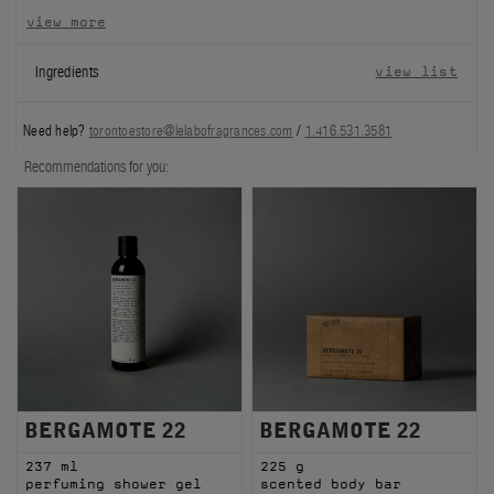
view more
FILMS
Ingredients
view list
ABOUT US
Need help?
torontoestore@lelabofragrances.com
/
1.416.531.3581
Account
Cart
(0)
Recommendations for you:
BERGAMOTE 22
BERGAMOTE 22
237 ml
225 g
perfuming shower gel
scented body bar