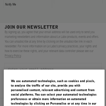
Notify Me
JOIN OUR NEWSLETTER
By signing up, you agree that your email address will be used only to send you
marketing newsletters and information about Le Labo products, events and offers.
You can unsubscribe at any time by clicking on the unsubscribe link in each
newsletter. For more information on Le Labo’s privacy practices, your rights and
how to exercise these rights, and your relevant data controller please see our
Privacy Policy
.
We use automated technologies, such as cookies and pixels,
SIGN UP
to analyse the traffic of our site, provide you with
personalised content, relevant advertising and content from
social platforms. You can select your automated technologies
preferences or obtain more information on automated
technologies by clicking on Personalise or at any time in our