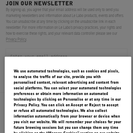
JOIN OUR NEWSLETTER
FILMS
By signing up, you agree that your email address will be used only to send you
marketing newsletters and information about Le Labo products, events and offers.
ABOUT US
You can unsubscribe at any time by clicking on the unsubscribe link in each
newsletter. For more information on Le Labo’s privacy practices, your rights and
how to exercise these rights, and your relevant data controller please see our
Account
Privacy Policy
.
Cart
(0)
We use automated technologies, such as cookies and pixels,
SIGN UP
to analyse the traffic of our site, provide you with
personalised content, relevant advertising and content from
social platforms. You can select your automated technologies
preferences or obtain more information on automated
technologies by clicking on Personalise or at any time in our
About Le Labo
Privacy Policy. You can click on Accept or Reject to accept
or refuse all automated technologies. We also collect
information automatically from your browser or device when
you visit our website. We will remember your choices for your
Client Care
future browsing sessions but you can change them any time