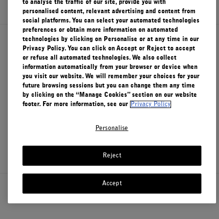
to analyse the traffic of our site, provide you with
personalised content, relevant advertising and content from
FILMS
social platforms. You can select your automated technologies
preferences or obtain more information on automated
ABOUT US
technologies by clicking on Personalise or at any time in our
About Le Labo
Privacy Policy. You can click on Accept or Reject to accept
or refuse all automated technologies. We also collect
Account
information automatically from your browser or device when
Cart
(0)
you visit our website. We will remember your choices for your
Client Care
future browsing sessions but you can change them any time
by clicking on the “Manage Cookies” section on our website
footer. For more information, see our
Privacy Policy
Privacy & Terms
Personalise
Visit Us
Reject
Accept
Canada