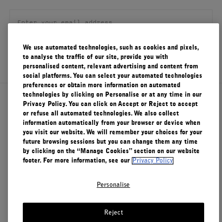
FILMS
ABOUT US
We use automated technologies, such as cookies and pixels,
SIGN UP
to analyse the traffic of our site, provide you with
Account
personalised content, relevant advertising and content from
Cart
(0)
social platforms. You can select your automated technologies
preferences or obtain more information on automated
technologies by clicking on Personalise or at any time in our
About Le Labo
Privacy Policy. You can click on Accept or Reject to accept
or refuse all automated technologies. We also collect
information automatically from your browser or device when
you visit our website. We will remember your choices for your
Client Care
future browsing sessions but you can change them any time
by clicking on the “Manage Cookies” section on our website
footer. For more information, see our
Privacy Policy
Privacy & Terms
Personalise
Visit Us
Reject