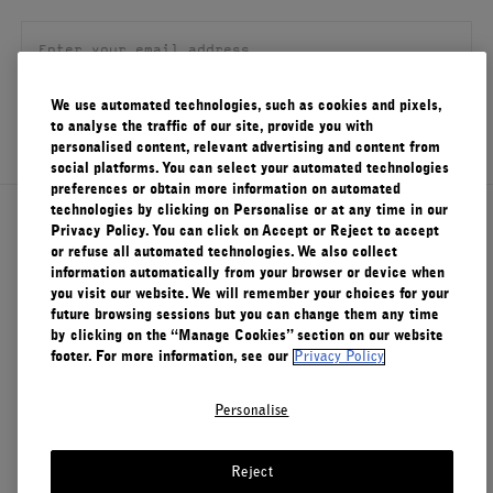
FILMS
ABOUT US
We use automated technologies, such as cookies and pixels,
SIGN UP
to analyse the traffic of our site, provide you with
Account
personalised content, relevant advertising and content from
Cart
(0)
social platforms. You can select your automated technologies
preferences or obtain more information on automated
technologies by clicking on Personalise or at any time in our
About Le Labo
Privacy Policy. You can click on Accept or Reject to accept
or refuse all automated technologies. We also collect
information automatically from your browser or device when
you visit our website. We will remember your choices for your
Client Care
future browsing sessions but you can change them any time
by clicking on the “Manage Cookies” section on our website
footer. For more information, see our
Privacy Policy
Privacy & Terms
Personalise
Visit Us
Reject