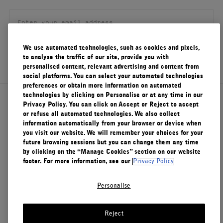
FILMS
ABOUT US
We use automated technologies, such as cookies and pixels,
SIGN UP
to analyse the traffic of our site, provide you with
Account
personalised content, relevant advertising and content from
Cart
(0)
social platforms. You can select your automated technologies
preferences or obtain more information on automated
technologies by clicking on Personalise or at any time in our
About Le Labo
Privacy Policy. You can click on Accept or Reject to accept
or refuse all automated technologies. We also collect
information automatically from your browser or device when
you visit our website. We will remember your choices for your
Client Care
future browsing sessions but you can change them any time
by clicking on the “Manage Cookies” section on our website
footer. For more information, see our
Privacy Policy
Privacy & Terms
Personalise
Visit Us
Reject