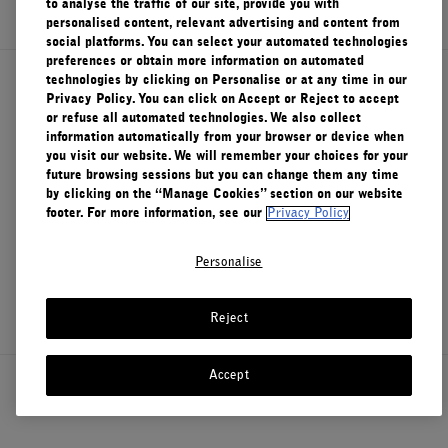
to analyse the traffic of our site, provide you with
personalised content, relevant advertising and content from
FILMS
social platforms. You can select your automated technologies
preferences or obtain more information on automated
ABOUT US
technologies by clicking on Personalise or at any time in our
About Le Labo
Privacy Policy. You can click on Accept or Reject to accept
or refuse all automated technologies. We also collect
Account
information automatically from your browser or device when
Cart
(0)
you visit our website. We will remember your choices for your
Client Care
future browsing sessions but you can change them any time
by clicking on the “Manage Cookies” section on our website
footer. For more information, see our
Privacy Policy
Privacy & Terms
Personalise
Visit Us
Reject
Accept
Canada