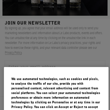
FILMS
ABOUT US
JOIN OUR NEWSLETTER
By signing up, you agree that your email address will be used only to send you
Account
marketing newsletters and information about Le Labo products, events and offers.
Cart
(0)
You can unsubscribe at any time by clicking on the unsubscribe link in each
newsletter. For more information on Le Labo’s privacy practices, your rights and
how to exercise these rights, and your relevant data controller please see our
Privacy Policy
.
We use automated technologies, such as cookies and pixels,
SIGN UP
to analyse the traffic of our site, provide you with
personalised content, relevant advertising and content from
social platforms. You can select your automated technologies
preferences or obtain more information on automated
technologies by clicking on Personalise or at any time in our
About Le Labo
Privacy Policy. You can click on Accept or Reject to accept