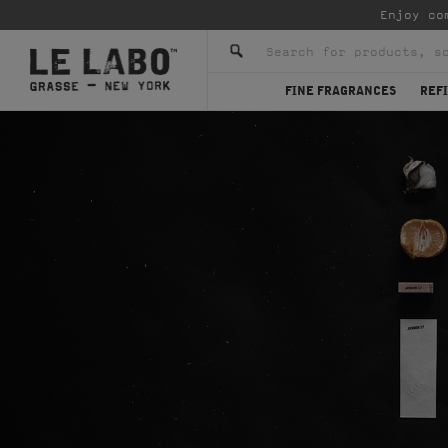
Enjoy co
FINE FRAGRANCES
REFI