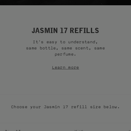
JASMIN 17 REFILLS
It's easy to understand,
same bottle, same scent, same
perfume.
Learn more
Choose your Jasmin 17 refill size below.