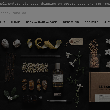
mplimentary standard shipping on orders over CAD $45
(mo
LLS
HOME
BODY — HAIR — FACE
GROOMING
ODDITIES
GIF