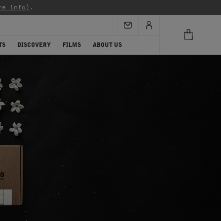
re info)
.
TS
DISCOVERY
FILMS
ABOUT US