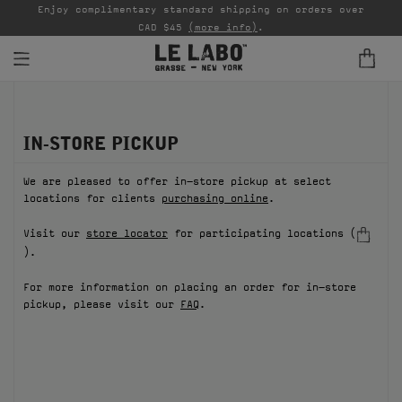
able
Enjoy complimentary standard shipping on orders over
Ta
CAD $45
(more info)
.
FINE FRAGRANCES
IN-STORE PICKUP
REFILLS
We are pleased to offer in-store pickup at select
HOME
locations for clients
purchasing online
.
BODY — HAIR — FACE
Visit our
store locator
for participating locations (
).
GROOMING
For more information on placing an order for in-store
pickup, please visit our
FAQ
.
ODDITIES
GIFTS
DISCOVERY