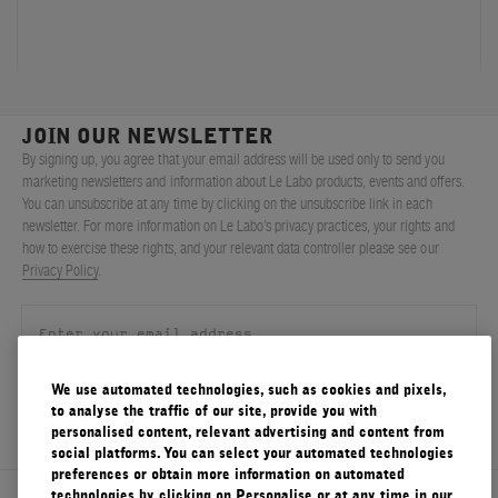
FILMS
ABOUT US
JOIN OUR NEWSLETTER
Account
Cart
(0)
By signing up, you agree that your email address will be used only to send you
marketing newsletters and information about Le Labo products, events and offers.
You can unsubscribe at any time by clicking on the unsubscribe link in each
newsletter. For more information on Le Labo’s privacy practices, your rights and
how to exercise these rights, and your relevant data controller please see our
Privacy Policy
.
We use automated technologies, such as cookies and pixels,
SIGN UP
to analyse the traffic of our site, provide you with
personalised content, relevant advertising and content from
social platforms. You can select your automated technologies
preferences or obtain more information on automated
technologies by clicking on Personalise or at any time in our