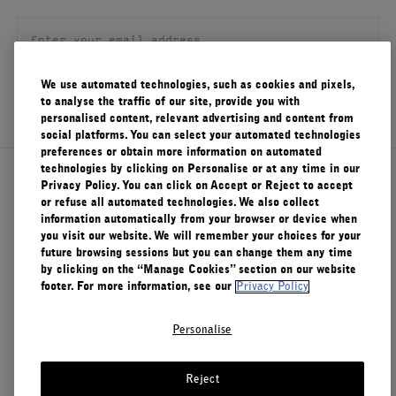
FILMS
ABOUT US
We use automated technologies, such as cookies and pixels,
SIGN UP
to analyse the traffic of our site, provide you with
Account
personalised content, relevant advertising and content from
Cart
(0)
social platforms. You can select your automated technologies
preferences or obtain more information on automated
technologies by clicking on Personalise or at any time in our
About Le Labo
Privacy Policy. You can click on Accept or Reject to accept
or refuse all automated technologies. We also collect
information automatically from your browser or device when
you visit our website. We will remember your choices for your
Client Care
future browsing sessions but you can change them any time
by clicking on the “Manage Cookies” section on our website
footer. For more information, see our
Privacy Policy
Privacy & Terms
Personalise
Visit Us
Reject