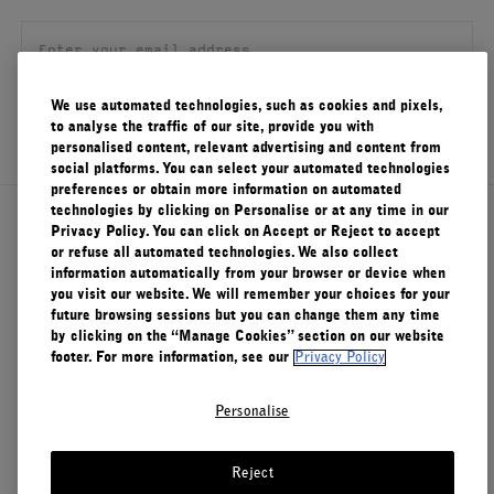
FILMS
ABOUT US
We use automated technologies, such as cookies and pixels,
SIGN UP
to analyse the traffic of our site, provide you with
Account
personalised content, relevant advertising and content from
Cart
(0)
social platforms. You can select your automated technologies
preferences or obtain more information on automated
technologies by clicking on Personalise or at any time in our
About Le Labo
Privacy Policy. You can click on Accept or Reject to accept
or refuse all automated technologies. We also collect
information automatically from your browser or device when
you visit our website. We will remember your choices for your
Client Care
future browsing sessions but you can change them any time
by clicking on the “Manage Cookies” section on our website
footer. For more information, see our
Privacy Policy
Privacy & Terms
Personalise
Visit Us
Reject