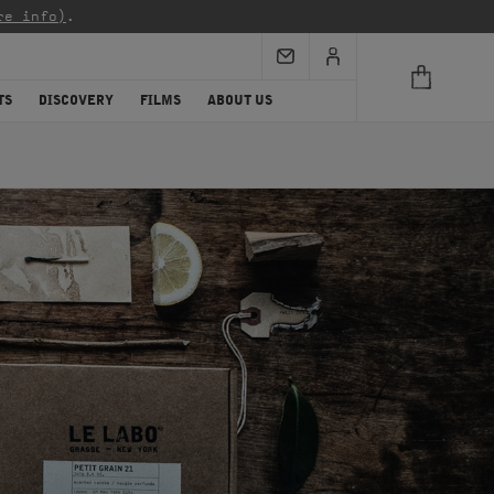
re info)
.
TS
DISCOVERY
FILMS
ABOUT US