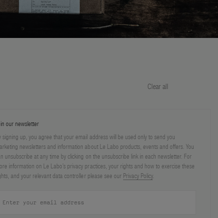
Clear all
in our newsletter
 signing up, you agree that your email address will be used only to send you
rketing newsletters and information about Le Labo products, events and offers. You
n unsubscribe at any time by clicking on the unsubscribe link in each newsletter. For
re information on Le Labo’s privacy practices, your rights and how to exercise these
ghts, and your relevant data controller please see our
Privacy Policy
.