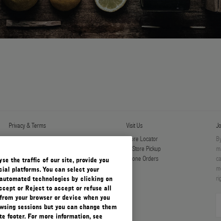
Privacy & Terms
Visit Us
Jo
Privacy Policy
Store Locator
By
Manage Cookies
In-Store Pickup
ma
Terms & Conditions
Phone Orders
ca
e the traffic of our site, provide you
Terms & Conditions of Sale
mo
ial platforms. You can select your
ri
automated technologies by clicking on
ccept or Reject to accept or refuse all
 from your browser or device when you
rowsing sessions but you can change them
e footer. For more information, see