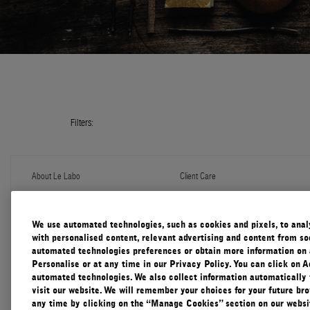
Filters:
About Le Labo
Client Care
About Us
Contact Us
Refill Program
Shipping & Handling
Discovery
FAQ
We use automated technologies, such as cookies and pixels, to analys
Le Journal
Diffuser Warranty
with personalised content, relevant advertising and content from soc
Our Impact
Corporate Gifting
automated technologies preferences or obtain more information on 
Responsible Practices
Personalise or at any time in our Privacy Policy. You can click on A
Accessibility View
automated technologies. We also collect information automatically
visit our website. We will remember your choices for your future b
any time by clicking on the “Manage Cookies” section on our websit