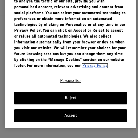
to analyse the traffic of our site, provide you with
personalised content, relevant advertising and content from
FILMS
social platforms. You can select your automated technologies
preferences or obtain more information on automated
ABOUT US
technologies by clicking on Personalise or at any time in our
About Le Labo
Privacy Policy. You can click on Accept or Reject to accept
or refuse all automated technologies. We also collect
Account
information automatically from your browser or device when
Cart
(0)
you visit our website. We will remember your choices for your
Client Care
future browsing sessions but you can change them any time
by clicking on the “Manage Cookies” section on our website
footer. For more information, see our
Privacy Policy
Privacy & Terms
Personalise
Visit Us
Reject
Accept
Canada