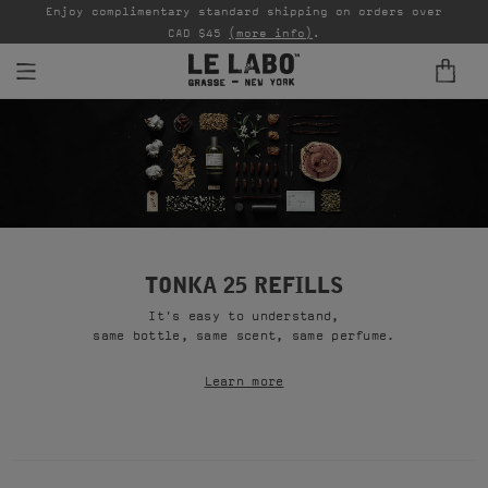
able
Enjoy complimentary standard shipping on orders over
Ta
CAD $45
(more info)
.
FINE FRAGRANCES
REFILLS
HOME
BODY — HAIR — FACE
TONKA 25 REFILLS
It's easy to understand,
GROOMING
same bottle, same scent, same perfume.
ODDITIES
Learn more
GIFTS
DISCOVERY