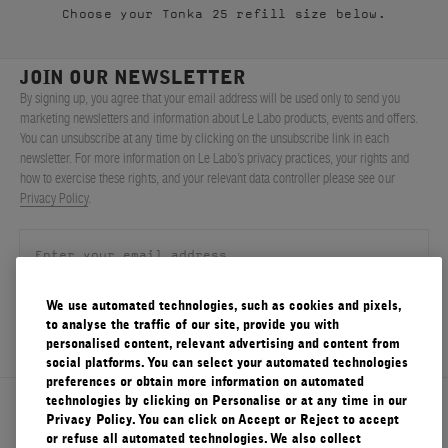
Choose your Tonka 25 refill size below.
FILMS
ABOUT US
JOIN OUR NEWSLETTER
By signing up, you agree that your email address will be used only to send you
marketing newsletters and information about Le Labo products, events and offers.
Account
You can unsubscribe at any time by clicking on the unsubscribe link in each
Cart
(0)
newsletter. For more information on Le Labo’s privacy practices, your rights and
how to exercise these rights, and your relevant data controller please see our
Privacy Policy
.
We use automated technologies, such as cookies and pixels,
SIGN UP
to analyse the traffic of our site, provide you with
personalised content, relevant advertising and content from
social platforms. You can select your automated technologies
preferences or obtain more information on automated
technologies by clicking on Personalise or at any time in our
About Le Labo
Privacy Policy. You can click on Accept or Reject to accept
or refuse all automated technologies. We also collect