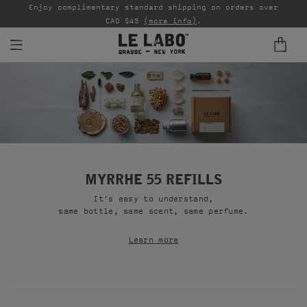
able
Enjoy complimentary standard shipping on orders over
Ta
CAD $45
(more info)
.
FINE FRAGRANCES
REFILLS
HOME
BODY — HAIR — FACE
MYRRHE 55 REFILLS
It's easy to understand,
GROOMING
same bottle, same scent, same perfume.
ODDITIES
Learn more
GIFTS
DISCOVERY