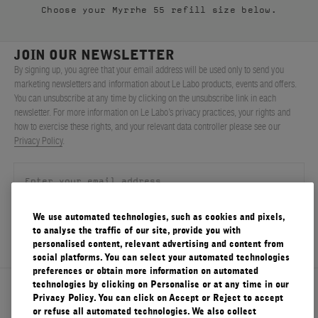
Choose your Myrrhe 55 refill size below.
FILMS
ABOUT US
JOIN OUR NEWSLETTER
By signing up, you agree that your email address will be used only to send you
marketing newsletters and information about Le Labo products, events and offers.
Account
You can unsubscribe at any time by clicking on the unsubscribe link in each
Cart
(0)
newsletter. For more information on Le Labo’s privacy practices, your rights and
how to exercise these rights, and your relevant data controller please see our
Privacy Policy
.
We use automated technologies, such as cookies and pixels,
SIGN UP
to analyse the traffic of our site, provide you with
personalised content, relevant advertising and content from
social platforms. You can select your automated technologies
preferences or obtain more information on automated
technologies by clicking on Personalise or at any time in our
About Le Labo
Privacy Policy. You can click on Accept or Reject to accept
or refuse all automated technologies. We also collect