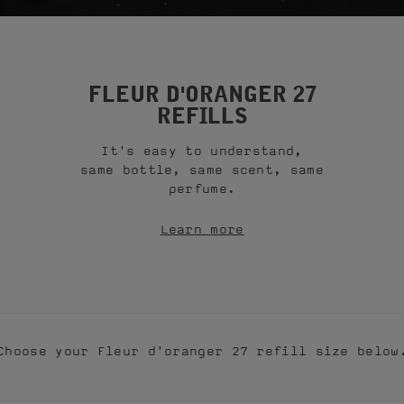
FLEUR D'ORANGER 27
REFILLS
It's easy to understand,
same bottle, same scent, same
perfume.
Learn more
Choose your Fleur d'oranger 27 refill size below