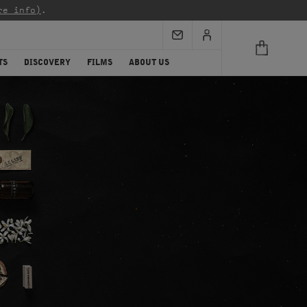
re info)
.
TS
DISCOVERY
FILMS
ABOUT US