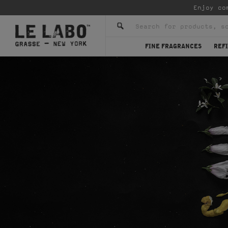
Enjoy co
FINE FRAGRANCES
REFI