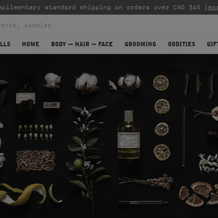
mplimentary standard shipping on orders over CAD $45
(mo
LLS
HOME
BODY — HAIR — FACE
GROOMING
ODDITIES
GIF