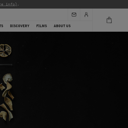
re info)
.
TS
DISCOVERY
FILMS
ABOUT US