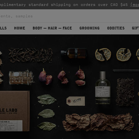
mplimentary standard shipping on orders over CAD $45
(mo
LLS
HOME
BODY — HAIR — FACE
GROOMING
ODDITIES
GIF