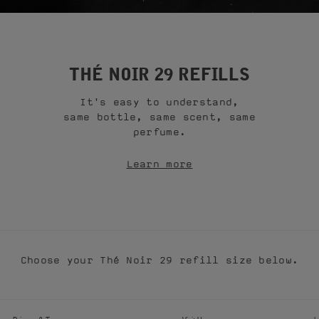
THÉ NOIR 29 REFILLS
It's easy to understand,
same bottle, same scent, same
perfume.
Learn more
Choose your Thé Noir 29 refill size below.