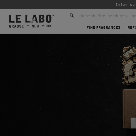
Enjoy co
FINE FRAGRANCES
REFI