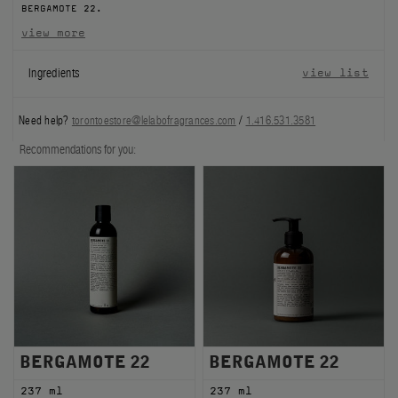
BERGAMOTE 22.
FILMS
view more
ABOUT US
Ingredients
view list
Account
Need help?
torontoestore@lelabofragrances.com
/
1.416.531.3581
Cart
(0)
Recommendations for you:
BERGAMOTE 22
BERGAMOTE 22
237 ml
237 ml