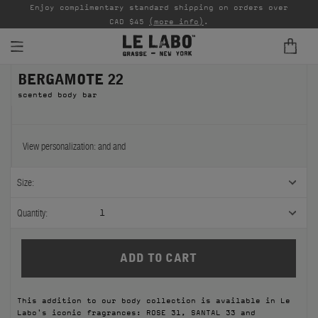
able
Enjoy complimentary standard shipping on orders over
Ta
CAD $45
(more info)
.
BERGAMOTE 22
FINE FRAGRANCES
scented body bar
REFILLS
HOME
View personalization:
and
and
BODY — HAIR — FACE
Size:
GROOMING
Quantity:
1
ODDITIES
GIFTS
This addition to our body collection is available in Le
DISCOVERY
Labo's iconic fragrances: ROSE 31, SANTAL 33 and