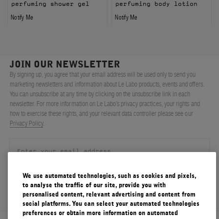
perfuming shower gel
perfuming body lotion
Notify Me
Notify Me
JOIN OUR NEWSLETTER
By signing up, you agree that your email address will be used only to send you
marketing newsletters and information about Le Labo products, events and offers.
You can unsubscribe at any time by clicking on the unsubscribe link in each
newsletter. For more information on Le Labo’s privacy practices, your rights and
how to exercise these rights, and your relevant data controller please see our
Privacy Policy
.
We use automated technologies, such as cookies and pixels,
SIGN UP
to analyse the traffic of our site, provide you with
personalised content, relevant advertising and content from
social platforms. You can select your automated technologies
preferences or obtain more information on automated