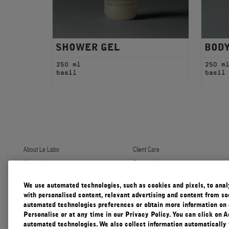
SHOWER GEL
BOD
250 ml
250 m
basil
basil
About Le Labo
Client Care
About Us
Contact Us
Refill Program
Shipping & Handling
Discovery
FAQ
We use automated technologies, such as cookies and pixels, to analys
Le Journal
Diffuser Warranty
with personalised content, relevant advertising and content from soc
Our Impact
Corporate Gifting
automated technologies preferences or obtain more information on 
Responsible Practices
Personalise or at any time in our Privacy Policy. You can click on A
Accessibility View
automated technologies. We also collect information automatically