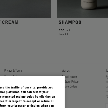
Y CREAM
SHAMPOO
l
250 ml
basil
Privacy & Terms
Visit Us
Jo
Privacy Policy
Store Locator
By
Manage Cookies
In-Store Pickup
ma
Terms & Conditions
Phone Orders
ca
e the traffic of our site, provide you
Terms & Conditions of Sale
mo
ial platforms. You can select your
ri
automated technologies by clicking on
ccept or Reject to accept or refuse all
 from your browser or device when you