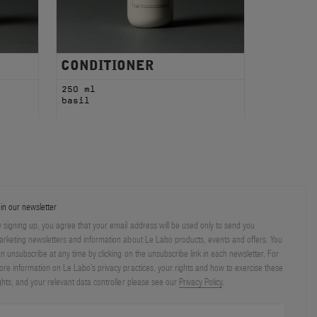
CONDITIONER
250 ml
basil
in our newsletter
 signing up, you agree that your email address will be used only to send you
rketing newsletters and information about Le Labo products, events and offers. You
n unsubscribe at any time by clicking on the unsubscribe link in each newsletter. For
re information on Le Labo’s privacy practices, your rights and how to exercise these
ghts, and your relevant data controller please see our
Privacy Policy
.