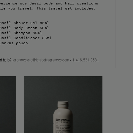
perience our Basil body and hair creations
ile you travel. This travel set includes:
Basil Shower Gel 85ml
Basil Body Cream 60ml
Basil Shampoo 85ml
Basil Conditioner 85ml
Canvas pouch
d help?
torontoestore@lelabofragrances.com
/
1.416.531.3581