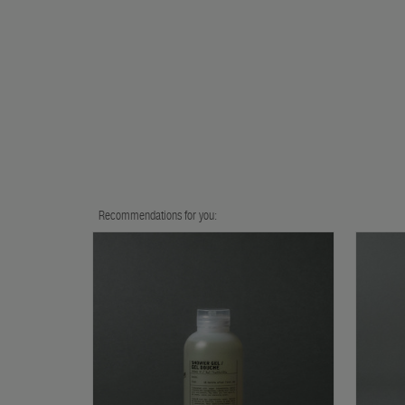
Recommendations for you: