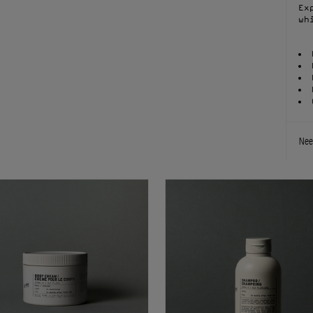
Ex
wh
Nee