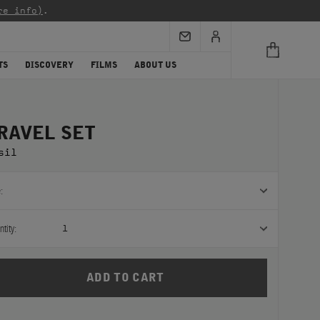
re info)
.
TS
DISCOVERY
FILMS
ABOUT US
RAVEL SET
sil
:
tity:
1