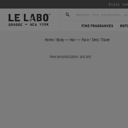
Enjoy co
FINE FRAGRANCES
REFI
Home
/
Body — Hair — Face
/
Sets
/
Travel
View personalization:
and
and