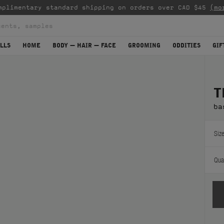
mplimentary standard shipping on orders over CAD $45
(mo
LLS
HOME
BODY — HAIR — FACE
GROOMING
ODDITIES
GIF
T
ba
Size
Quan