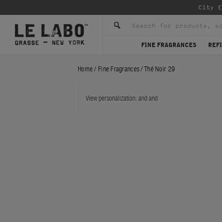
Enjoy co
FINE FRAGRANCES
REFI
Home
/
Fine Fragrances
/
Thé Noir 29
View personalization:
and
and