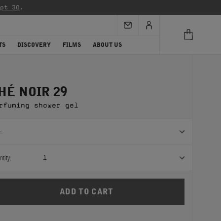
re info)
.
TS
DISCOVERY
FILMS
ABOUT US
HÉ NOIR 29
rfuming shower gel
:
tity:
1