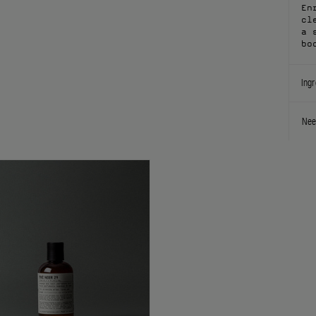
En
cl
a 
bo
Ingr
Nee