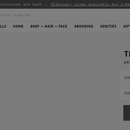
mplimentary standard shipping on orders over CAD $45
(mo
LLS
HOME
BODY — HAIR — FACE
GROOMING
ODDITIES
GIF
T
pe
Size
Quan