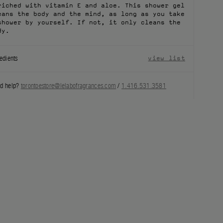
riched with vitamin E and aloe. This shower gel
eans the body and the mind, as long as you take
shower by yourself. If not, it only cleans the
dy.
edients
view list
d help?
torontoestore@lelabofragrances.com
/
1.416.531.3581