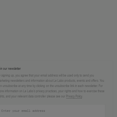
in our newsletter
 signing up, you agree that your email address will be used only to send you
rketing newsletters and information about Le Labo products, events and offers. You
n unsubscribe at any time by clicking on the unsubscribe link in each newsletter. For
re information on Le Labo’s privacy practices, your rights and how to exercise these
ghts, and your relevant data controller please see our
Privacy Policy
.