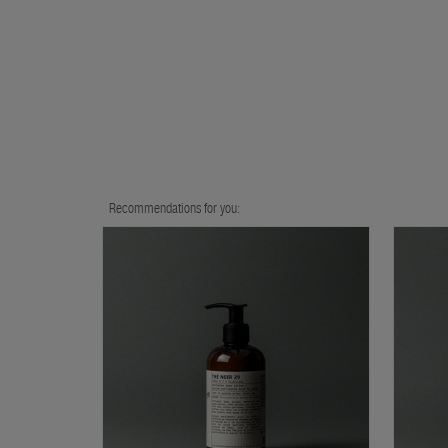
Recommendations for you: