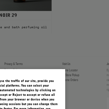
NOIR 29
l
ge and bath perfuming oil
Privacy & Terms
Visit Us
Jo
Privacy Policy
Store Locator
By
Manage Cookies
In-Store Pickup
ma
Terms & Conditions
Phone Orders
ca
e the traffic of our site, provide you
Terms & Conditions of Sale
mo
ial platforms. You can select your
ri
automated technologies by clicking on
ccept or Reject to accept or refuse all
 from your browser or device when you
rowsing sessions but you can change them
e footer. For more information, see