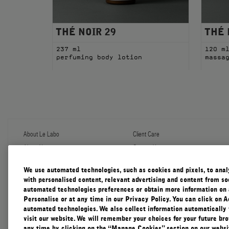
THÉ NOIR 29
THÉ 
237 ml
120 m
perfuming body lotion
massa
About Le Labo
Client Care
About Us
Contact Us
Refill Program
Shipping & Handling
Discovery
FAQ
We use automated technologies, such as cookies and pixels, to analys
Le Journal
Diffuser Warranty
with personalised content, relevant advertising and content from soc
Our Impact
Corporate Gifting
automated technologies preferences or obtain more information on 
Responsible Practices
Personalise or at any time in our Privacy Policy. You can click on A
Accessibility View
automated technologies. We also collect information automatically
visit our website. We will remember your choices for your future b
any time by clicking on the “Manage Cookies” section on our websit