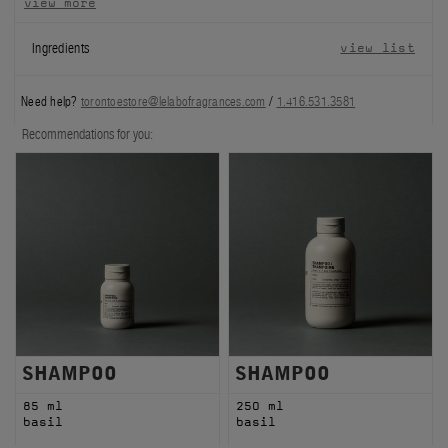
view more
FILMS
Ingredients
view list
ABOUT US
Need help?
torontoestore@lelabofragrances.com
/
1.416.531.3581
Account
Recommendations for you:
Cart
(0)
SHAMPOO
SHAMPOO
85 ml
250 ml
basil
basil