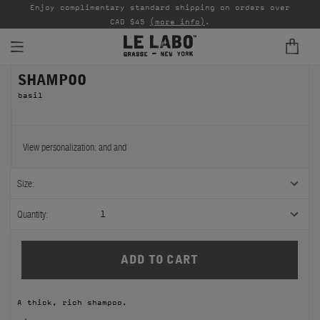
able
Enjoy complimentary standard shipping on orders over
Ta
CAD $45
(more info)
.
SHAMPOO
FINE FRAGRANCES
basil
REFILLS
HOME
View personalization:
and
and
BODY — HAIR — FACE
Size:
GROOMING
Quantity:
1
ODDITIES
GIFTS
A thick, rich shampoo.
DISCOVERY