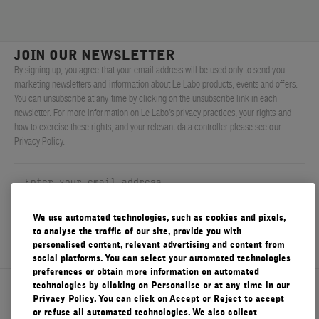
JOIN OUR NEWSLETTER
By signing up, you agree that your email address will be used only to send you
marketing newsletters and information about Le Labo products, events and offers.
You can unsubscribe at any time by clicking on the unsubscribe link in each
newsletter. For more information on Le Labo’s privacy practices, your rights and
how to exercise these rights, and your relevant data controller please see our
Privacy Policy
.
We use automated technologies, such as cookies and pixels,
SIGN UP
to analyse the traffic of our site, provide you with
personalised content, relevant advertising and content from
social platforms. You can select your automated technologies
preferences or obtain more information on automated
technologies by clicking on Personalise or at any time in our
About Le Labo
Privacy Policy. You can click on Accept or Reject to accept
or refuse all automated technologies. We also collect