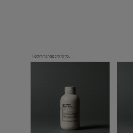
Recommendations for you: