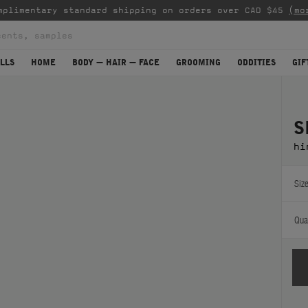
mplimentary standard shipping on orders over CAD $45
(mo
LLS
HOME
BODY — HAIR — FACE
GROOMING
ODDITIES
GIF
S
hi
Size
Quan