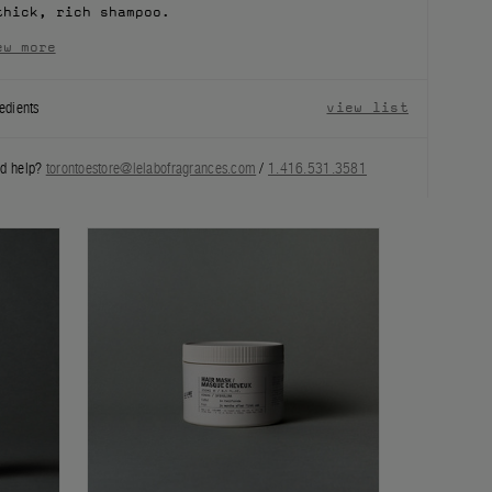
thick, rich shampoo.
ew more
edients
view list
d help?
torontoestore@lelabofragrances.com
/
1.416.531.3581