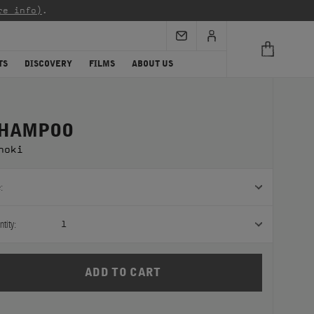
re info)
.
TS
DISCOVERY
FILMS
ABOUT US
HAMPOO
noki
:
tity:
1