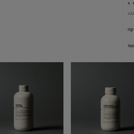
A 
vi
Ingr
Nee