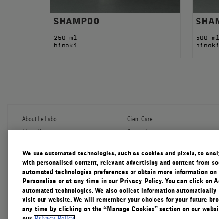
SHAMPOO
SHA
250 ml
500 m
hinoki
hinok
About Le Labo
Client Care
About Us
Contact Us
Refill Program
Shipping & Handling
Discovery
FAQ
We use automated technologies, such as cookies and pixels, to analys
Le Journal
Diffuser Warranty
with personalised content, relevant advertising and content from soc
Our Impact
Corporate Gifting
automated technologies preferences or obtain more information on 
Responsible Practices
Personalise or at any time in our Privacy Policy. You can click on A
Accessibility View
automated technologies. We also collect information automatically
visit our website. We will remember your choices for your future b
any time by clicking on the “Manage Cookies” section on our websit
our
Privacy Policy