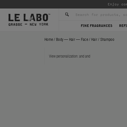
Enjoy co
FINE FRAGRANCES
REFI
Home
/
Body — Hair — Face
/
Hair
/
Shampoo
View personalization:
and
and