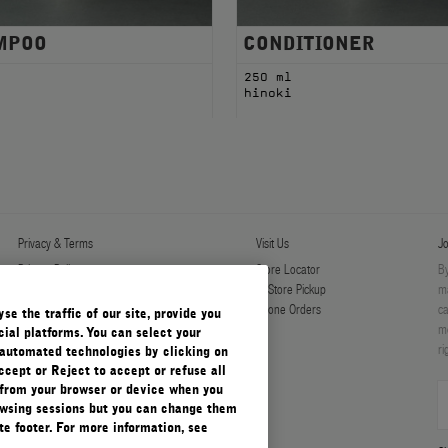
MPOO
CONDITIONER
l
250 ml
i
hinoki
Privacy & Terms
Visit Us
Jo
Privacy Policy
Store Locator
By
Manage Cookies
In-Store Pickup
ma
Terms & Conditions
Phone Orders
ca
e the traffic of our site, provide you
Terms & Conditions of Sale
mo
ial platforms. You can select your
ri
automated technologies by clicking on
ccept or Reject to accept or refuse all
 from your browser or device when you
rowsing sessions but you can change them
e footer. For more information, see