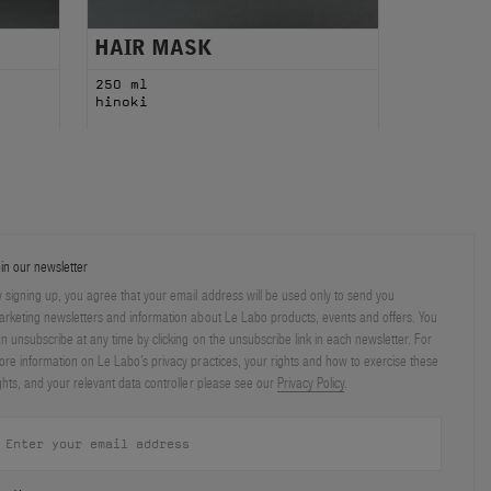
HAIR MASK
250 ml
hinoki
in our newsletter
 signing up, you agree that your email address will be used only to send you
rketing newsletters and information about Le Labo products, events and offers. You
n unsubscribe at any time by clicking on the unsubscribe link in each newsletter. For
re information on Le Labo’s privacy practices, your rights and how to exercise these
ghts, and your relevant data controller please see our
Privacy Policy
.