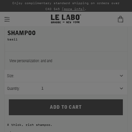
able
Enjoy complimentary standard shipping on orders over
Ta
CAD $45
(more info)
.
SHAMPOO
FINE FRAGRANCES
basil
REFILLS
HOME
View personalization:
and
and
BODY — HAIR — FACE
Size:
GROOMING
Quantity:
1
ODDITIES
GIFTS
A thick, rich shampoo.
DISCOVERY