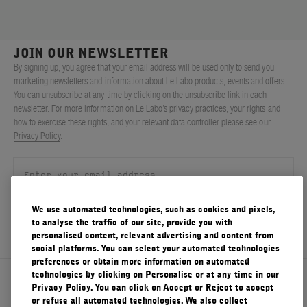
JOIN OUR NEWSLETTER
By signing up, you agree that your email address will be used only to send you
marketing newsletters and information about Le Labo products, events and offers.
You can unsubscribe at any time by clicking on the unsubscribe link in each
newsletter. For more information on Le Labo’s privacy practices, your rights and
how to exercise these rights, and your relevant data controller please see our
Privacy Policy
.
We use automated technologies, such as cookies and pixels,
SIGN UP
to analyse the traffic of our site, provide you with
personalised content, relevant advertising and content from
social platforms. You can select your automated technologies
preferences or obtain more information on automated
technologies by clicking on Personalise or at any time in our
About Le Labo
Privacy Policy. You can click on Accept or Reject to accept
or refuse all automated technologies. We also collect