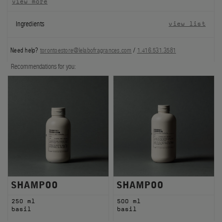
view more
FILMS
Ingredients
view list
ABOUT US
Need help?
torontoestore@lelabofragrances.com
/
1.416.531.3581
Account
Recommendations for you:
Cart
(0)
SHAMPOO
SHAMPOO
250 ml
500 ml
basil
basil