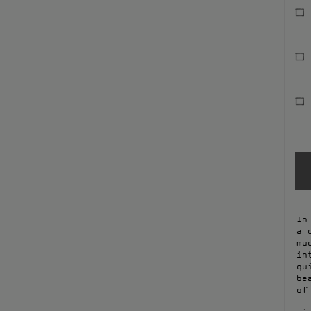
In
a 
mu
in
qu
be
of