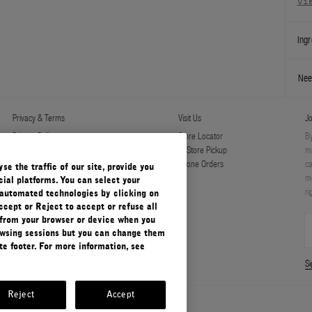
vi
Ingr
Nee
Privacy & Terms
Visit Us
Jo
Privacy Policy
Store Locator
By
Manage Cookies
In-Store Pickup
ma
Terms & Conditions
Phone Orders
ca
e the traffic of our site, provide you
Terms & Conditions of Sale
mo
ial platforms. You can select your
ri
automated technologies by clicking on
ccept or Reject to accept or refuse all
 from your browser or device when you
rowsing sessions but you can change them
e footer. For more information, see
S
Reject
Accept