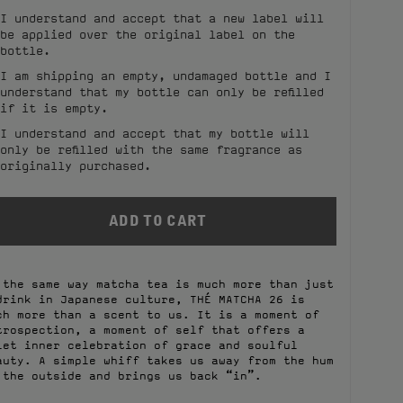
I understand and accept that a new label will
be applied over the original label on the
bottle.
I am shipping an empty, undamaged bottle and I
understand that my bottle can only be refilled
if it is empty.
I understand and accept that my bottle will
only be refilled with the same fragrance as
originally purchased.
 the same way matcha tea is much more than just
drink in Japanese culture, THÉ MATCHA 26 is
ch more than a scent to us. It is a moment of
trospection, a moment of self that offers a
iet inner celebration of grace and soulful
auty. A simple whiff takes us away from the hum
 the outside and brings us back “in”.