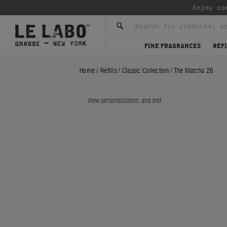
Enjoy co
FINE FRAGRANCES
REFI
Home
/
Refills
/
Classic Collection
/
Thé Matcha 26
View personalization:
and
and