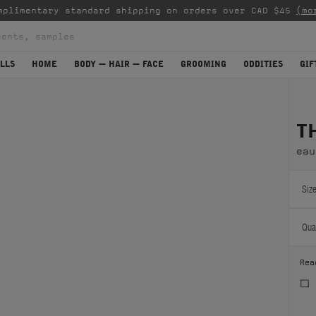
mplimentary standard shipping on orders over CAD $45
(mo
LLS
HOME
BODY — HAIR — FACE
GROOMING
ODDITIES
GIF
T
eau
Size
Quan
Rea