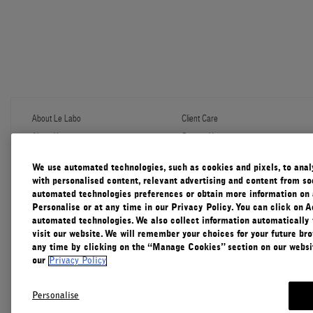
About Le Labo
Client Care
About Us
Contact Us
Refill Program
Shipping & Handling
Discovery
FAQ
We use automated technologies, such as cookies and pixels, to analys
Le Journal
Diffuser Warranty
with personalised content, relevant advertising and content from soc
Our Impact
Corporate Gifting
automated technologies preferences or obtain more information on 
Responsible Practices
Personalise or at any time in our Privacy Policy. You can click on A
Accessibility View
automated technologies. We also collect information automatically
visit our website. We will remember your choices for your future b
any time by clicking on the “Manage Cookies” section on our websit
our
Privacy Policy
Personalise
Canada