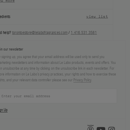
ew more
edients
view list
d help?
torontoestore@lelabofragrances.com
/
1.416.531.3581
in our newsletter
 signing up, you agree that your email address will be used only to send you
rketing newsletters and information about Le Labo products, events and offers. You
n unsubscribe at any time by clicking on the unsubscribe link in each newsletter. For
re information on Le Labo’s privacy practices, your rights and how to exercise these
ghts, and your relevant data controller please see our
Privacy Policy
.
ign Up