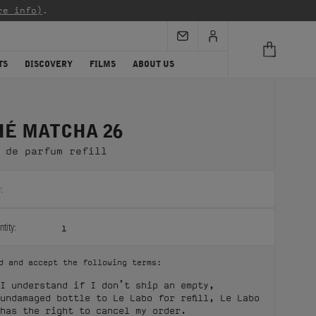
re info)
.
TS
DISCOVERY
FILMS
ABOUT US
HÉ MATCHA 26
 de parfum refill
:
tity:
1
d and accept the following terms:
I understand if I don’t ship an empty,
undamaged bottle to Le Labo for refill, Le Labo
has the right to cancel my order.