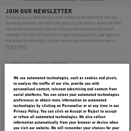
JOIN OUR NEWSLETTER
By signing up, you agree that your email address will be used only to send you
marketing newsletters and information about Le Labo products, events and offers.
You can unsubscribe at any time by clicking on the unsubscribe link in each
newsletter. For more information on Le Labo’s privacy practices, your rights and
how to exercise these rights, and your relevant data controller please see our
Privacy Policy
.
We use automated technologies, such as cookies and pixels,
SIGN UP
to analyse the traffic of our site, provide you with
personalised content, relevant advertising and content from
social platforms. You can select your automated technologies
preferences or obtain more information on automated
technologies by clicking on Personalise or at any time in our
About Le Labo
Privacy Policy. You can click on Accept or Reject to accept
or refuse all automated technologies. We also collect
information automatically from your browser or device when
you visit our website. We will remember your choices for your
Client Care