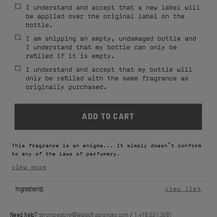
I understand and accept that a new label will
FILMS
be applied over the original label on the
bottle.
ABOUT US
I am shipping an empty, undamaged bottle and
I understand that my bottle can only be
refilled if it is empty.
Account
Cart
(0)
I understand and accept that my bottle will
only be refilled with the same fragrance as
originally purchased.
This fragrance is an enigma... It simply doesn’t conform
to any of the laws of perfumery.
view more
Ingredients
view list
Need help?
torontoestore@lelabofragrances.com
/
1.416.531.3581