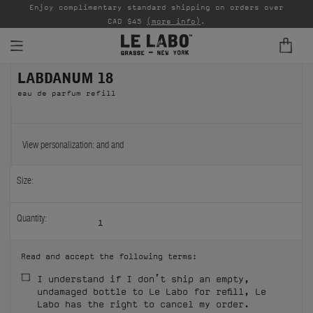
able
Enjoy complimentary standard shipping on orders over
Ta
CAD $45
(more info)
.
LABDANUM 18
FINE FRAGRANCES
eau de parfum refill
REFILLS
HOME
View personalization:
and
and
BODY — HAIR — FACE
Size:
GROOMING
Quantity:
1
ODDITIES
Read and accept the following terms:
GIFTS
I understand if I don’t ship an empty,
undamaged bottle to Le Labo for refill, Le
DISCOVERY
Labo has the right to cancel my order.