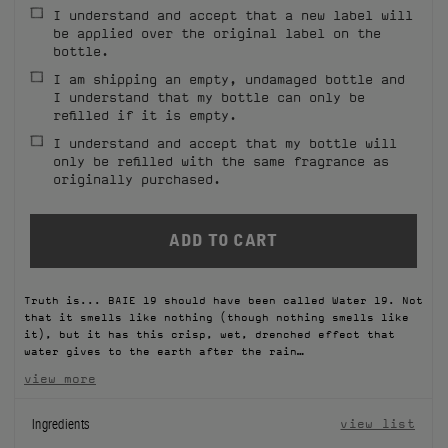
I understand and accept that a new label will
FILMS
be applied over the original label on the
bottle.
ABOUT US
I am shipping an empty, undamaged bottle and
I understand that my bottle can only be
refilled if it is empty.
Account
Cart
(0)
I understand and accept that my bottle will
only be refilled with the same fragrance as
originally purchased.
Truth is... BAIE 19 should have been called Water 19. Not
that it smells like nothing (though nothing smells like
it), but it has this crisp, wet, drenched effect that
water gives to the earth after the rain…
view more
Ingredients
view list