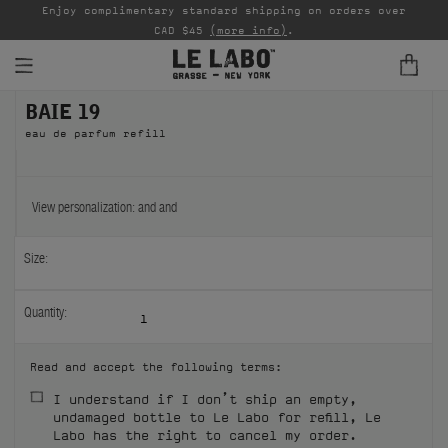
able
Enjoy complimentary standard shipping on orders over
Ta
CAD $45
(more info)
.
BAIE 19
FINE FRAGRANCES
eau de parfum refill
REFILLS
HOME
View personalization:
and
and
BODY — HAIR — FACE
Size:
GROOMING
Quantity:
1
ODDITIES
Read and accept the following terms:
GIFTS
I understand if I don’t ship an empty,
undamaged bottle to Le Labo for refill, Le
DISCOVERY
Labo has the right to cancel my order.