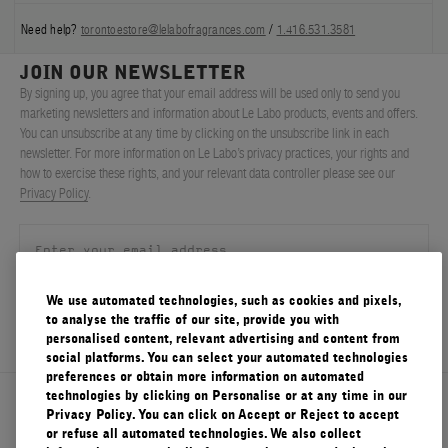
Need help?
torontoestore@lelabofragrances.com
/
1.416.531.3581
JOIN OUR NEWSLETTER
By signing up, you agree that your email address will be used only to send you
marketing newsletters and information about Le Labo products, events and offers.
You can unsubscribe at any time by clicking on the unsubscribe link in each
newsletter. For more information on Le Labo’s privacy practices, your rights and
how to exercise these rights, and your relevant data controller please see our
Privacy Policy
.
We use automated technologies, such as cookies and pixels,
SIGN UP
to analyse the traffic of our site, provide you with
personalised content, relevant advertising and content from
social platforms. You can select your automated technologies
preferences or obtain more information on automated
technologies by clicking on Personalise or at any time in our
About Le Labo
Privacy Policy. You can click on Accept or Reject to accept
or refuse all automated technologies. We also collect