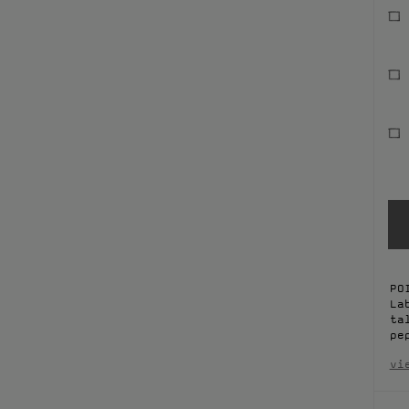
PO
La
ta
pe
vi