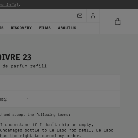
re info)
.
TS
DISCOVERY
FILMS
ABOUT US
OIVRE 23
 de parfum refill
:
tity:
1
d and accept the following terms:
I understand if I don’t ship an empty,
undamaged bottle to Le Labo for refill, Le Labo
has the right to cancel my order.