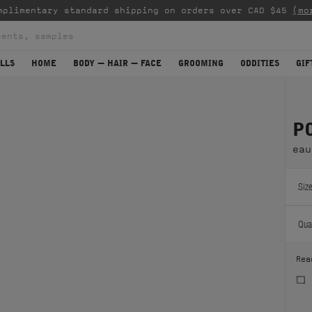
mplimentary standard shipping on orders over CAD $45
(mo
LLS
HOME
BODY — HAIR — FACE
GROOMING
ODDITIES
GIF
P
eau
Size
Quan
Rea