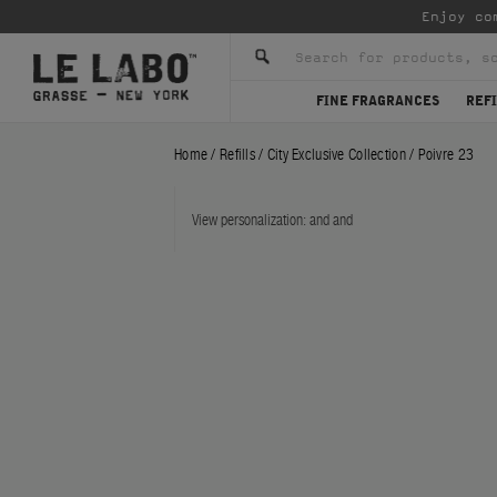
Enjoy co
FINE FRAGRANCES
REFI
Home
/
Refills
/
City Exclusive Collection
/
Poivre 23
View personalization:
and
and