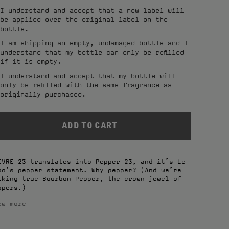
I understand and accept that a new label will
be applied over the original label on the
bottle.
I am shipping an empty, undamaged bottle and I
understand that my bottle can only be refilled
if it is empty.
I understand and accept that my bottle will
only be refilled with the same fragrance as
originally purchased.
IVRE 23 translates into Pepper 23, and it’s Le
bo’s pepper statement. Why pepper? (And we’re
lking true Bourbon Pepper, the crown jewel of
ppers.)
ew more