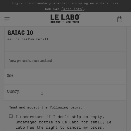
able
Enjoy complimentary standard shipping on orders over
Ta
CAD $45
(more info)
.
GAIAC 10
FINE FRAGRANCES
eau de parfum refill
REFILLS
HOME
View personalization:
and
and
BODY — HAIR — FACE
Size:
GROOMING
Quantity:
1
ODDITIES
Read and accept the following terms:
GIFTS
I understand if I don’t ship an empty,
undamaged bottle to Le Labo for refill, Le
DISCOVERY
Labo has the right to cancel my order.