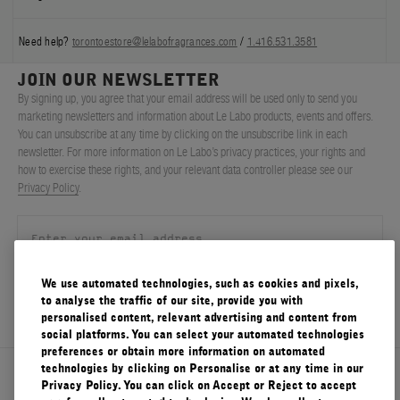
Need help?
torontoestore@lelabofragrances.com
/
1.416.531.3581
JOIN OUR NEWSLETTER
By signing up, you agree that your email address will be used only to send you
marketing newsletters and information about Le Labo products, events and offers.
You can unsubscribe at any time by clicking on the unsubscribe link in each
newsletter. For more information on Le Labo’s privacy practices, your rights and
how to exercise these rights, and your relevant data controller please see our
Privacy Policy
.
We use automated technologies, such as cookies and pixels,
SIGN UP
to analyse the traffic of our site, provide you with
personalised content, relevant advertising and content from
social platforms. You can select your automated technologies
preferences or obtain more information on automated
technologies by clicking on Personalise or at any time in our
About Le Labo
Privacy Policy. You can click on Accept or Reject to accept