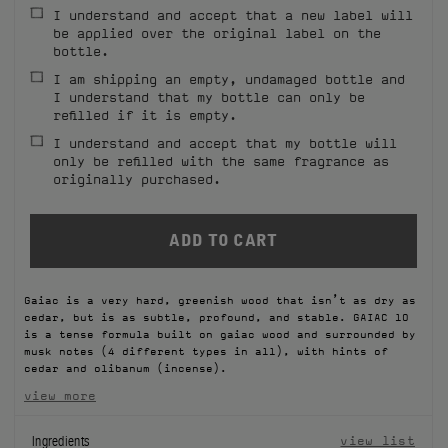
I understand and accept that a new label will
FILMS
be applied over the original label on the
bottle.
ABOUT US
I am shipping an empty, undamaged bottle and
I understand that my bottle can only be
refilled if it is empty.
Account
Cart
(0)
I understand and accept that my bottle will
only be refilled with the same fragrance as
originally purchased.
Gaiac is a very hard, greenish wood that isn’t as dry as
cedar, but is as subtle, profound, and stable. GAIAC 10
is a tense formula built on gaiac wood and surrounded by
musk notes (4 different types in all), with hints of
cedar and olibanum (incense).
view more
Ingredients
view list