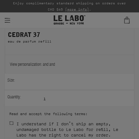
able
Enjoy complimentary standard shipping on orders over
Ta
CAD $45
(more info)
.
CEDRAT 37
FINE FRAGRANCES
eau de parfum refill
REFILLS
HOME
View personalization:
and
and
BODY — HAIR — FACE
Size:
GROOMING
Quantity:
1
ODDITIES
Read and accept the following terms:
GIFTS
I understand if I don’t ship an empty,
undamaged bottle to Le Labo for refill, Le
DISCOVERY
Labo has the right to cancel my order.