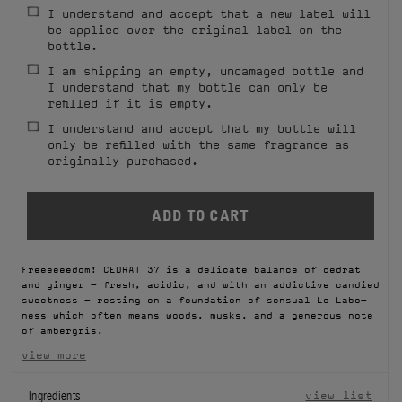
I understand and accept that a new label will
FILMS
be applied over the original label on the
bottle.
ABOUT US
I am shipping an empty, undamaged bottle and
I understand that my bottle can only be
refilled if it is empty.
Account
Cart
(0)
I understand and accept that my bottle will
only be refilled with the same fragrance as
originally purchased.
Freeeeeedom! CEDRAT 37 is a delicate balance of cedrat
and ginger – fresh, acidic, and with an addictive candied
sweetness – resting on a foundation of sensual Le Labo-
ness which often means woods, musks, and a generous note
of ambergris.
view more
Ingredients
view list