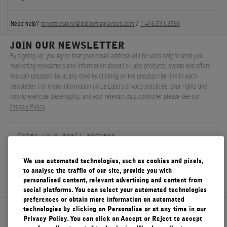
Need help?
torontoestore@lelabofragrances.com
/
1.416.531.3581
JOIN OUR NEWSLETTER
By signing up, you agree that your email address will be used only to send you
marketing newsletters and information about Le Labo products, events and offers.
You can unsubscribe at any time by clicking on the unsubscribe link in each
newsletter. For more information on Le Labo’s privacy practices, your rights and
how to exercise these rights, and your relevant data controller please see our
Privacy Policy
.
We use automated technologies, such as cookies and pixels,
SIGN UP
to analyse the traffic of our site, provide you with
personalised content, relevant advertising and content from
social platforms. You can select your automated technologies
preferences or obtain more information on automated
technologies by clicking on Personalise or at any time in our
About Le Labo
Privacy Policy. You can click on Accept or Reject to accept