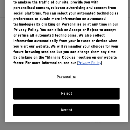
SIGN UP
to analyse the traffic of our site, provide you with
personalised content, relevant advertising and content from
social platforms. You can select your automated technologies
preferences or obtain more information on automated
technologies by clicking on Personalise or at any time in our
About Le Labo
Privacy Policy. You can click on Accept or Reject to accept
or refuse all automated technologies. We also collect
information automatically from your browser or device when
you visit our website. We will remember your choices for your
Client Care
future browsing sessions but you can change them any time
by clicking on the “Manage Cookies” section on our website
footer. For more information, see our
Privacy Policy
Privacy & Terms
Personalise
Visit Us
Reject
Accept
Canada