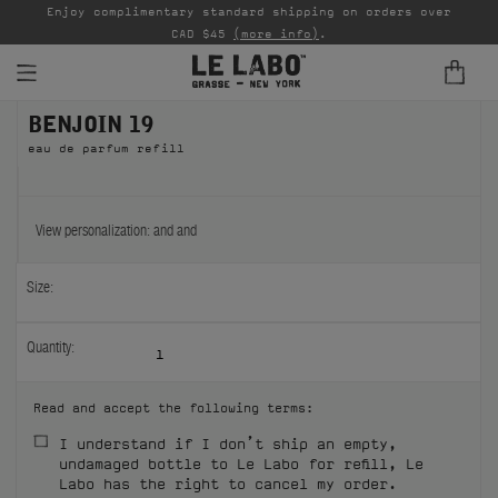
able
Enjoy complimentary standard shipping on orders over
Ta
CAD $45
(more info)
.
BENJOIN 19
FINE FRAGRANCES
eau de parfum refill
REFILLS
HOME
View personalization:
and
and
BODY — HAIR — FACE
Size:
GROOMING
Quantity:
1
ODDITIES
Read and accept the following terms:
GIFTS
I understand if I don’t ship an empty,
undamaged bottle to Le Labo for refill, Le
DISCOVERY
Labo has the right to cancel my order.