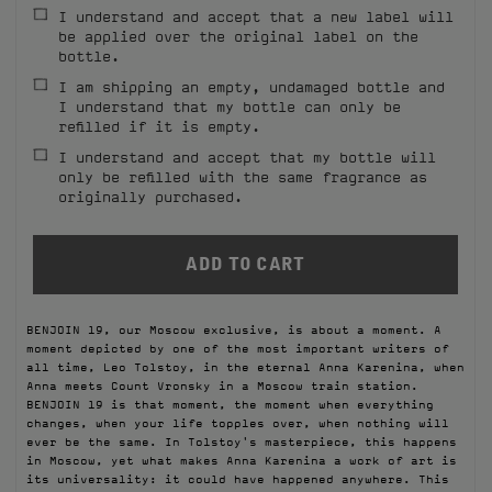
I understand and accept that a new label will
FILMS
be applied over the original label on the
bottle.
ABOUT US
I am shipping an empty, undamaged bottle and
I understand that my bottle can only be
refilled if it is empty.
Account
Cart
(0)
I understand and accept that my bottle will
only be refilled with the same fragrance as
originally purchased.
BENJOIN 19, our Moscow exclusive, is about a moment. A
moment depicted by one of the most important writers of
all time, Leo Tolstoy, in the eternal Anna Karenina, when
Anna meets Count Vronsky in a Moscow train station.
BENJOIN 19 is that moment, the moment when everything
changes, when your life topples over, when nothing will
ever be the same. In Tolstoy's masterpiece, this happens
in Moscow, yet what makes Anna Karenina a work of art is
its universality: it could have happened anywhere. This