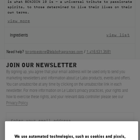
is what BENJOIN 19 is – a universal tribute to passionate
spirits, to those determined to live their lives on their
own terms.
view more
Ingredients
view list
Need help?
torontoestore@lelabofragrances.com
/
1.416.531.3581
JOIN OUR NEWSLETTER
By signing up, you agree that your email address will be used only to send you
marketing newsletters and information about Le Labo products, events and offers.
You can unsubscribe at any time by clicking on the unsubscribe link in each
newsletter. For more information on Le Labo’s privacy practices, your rights and
how to exercise these rights, and your relevant data controller please see our
Privacy Policy
.
We use automated technologies, such as cookies and pixels,