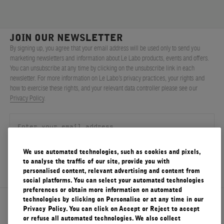
JOIN OUR NEWSLETTER
By signing up, you agree that your email address will be used only to send you
marketing newsletters and information about Le Labo products, events and offers.
You can unsubscribe at any time by clicking on the unsubscribe link in each
newsletter. For more information on Le Labo’s privacy practices, your rights and
how to exercise these rights, and your relevant data controller please see our
Privacy Policy
.
We use automated technologies, such as cookies and pixels,
SIGN UP
to analyse the traffic of our site, provide you with
personalised content, relevant advertising and content from
social platforms. You can select your automated technologies
preferences or obtain more information on automated
technologies by clicking on Personalise or at any time in our
About Le Labo
Privacy Policy. You can click on Accept or Reject to accept
or refuse all automated technologies. We also collect