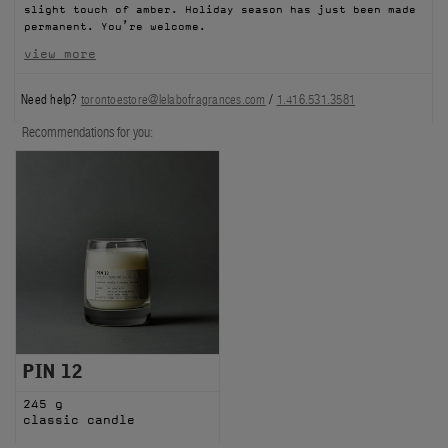
slight touch of amber. Holiday season has just been made
FILMS
permanent. You’re welcome.
view more
ABOUT US
Need help?
torontoestore@lelabofragrances.com
/
1.416.531.3581
Account
Recommendations for you:
Cart
(0)
PIN 12
245 g
classic candle