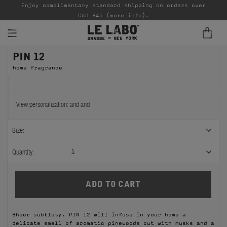
able
Enjoy complimentary standard shipping on orders over
Ta
CAD $45
(more info)
.
PIN 12
FINE FRAGRANCES
home fragrance
REFILLS
HOME
View personalization:
and
and
BODY — HAIR — FACE
Size:
GROOMING
Quantity:
1
ODDITIES
GIFTS
Sheer subtlety. PIN 12 will infuse in your home a
DISCOVERY
delicate smell of aromatic pinewoods cut with musks and a