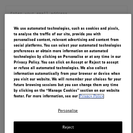
FILMS
ABOUT US
We use automated technologies, such as cookies and pixels,
SIGN UP
to analyse the traffic of our site, provide you with
Account
personalised content, relevant advertising and content from
Cart
(0)
social platforms. You can select your automated technologies
preferences or obtain more information on automated
technologies by clicking on Personalise or at any time in our
About Le Labo
Privacy Policy. You can click on Accept or Reject to accept
or refuse all automated technologies. We also collect
information automatically from your browser or device when
you visit our website. We will remember your choices for your
Client Care
future browsing sessions but you can change them any time
by clicking on the “Manage Cookies” section on our website
footer. For more information, see our
Privacy Policy
Privacy & Terms
Personalise
Visit Us
Reject