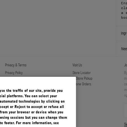
En
cl
a 
bo
Ingr
Nee
Privacy & Terms
Visit Us
Jo
Privacy Policy
Store Locator
By
Manage Cookies
In-Store Pickup
ma
Terms & Conditions
Phone Orders
ca
Terms & Conditions of Sale
mo
e the traffic of our site, provide you
ri
ial platforms. You can select your
automated technologies by clicking on
ccept or Reject to accept or refuse all
 from your browser or device when you
rowsing sessions but you can change them
e footer. For more information, see
S