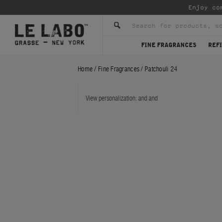
Enjoy co
FINE FRAGRANCES
REFI
Home
/
Fine Fragrances
/
Patchouli 24
View personalization:
and
and