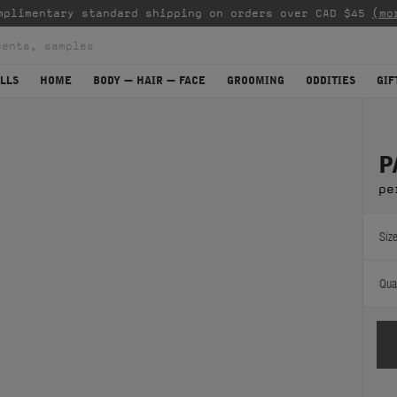
mplimentary standard shipping on orders over CAD $45
(mo
LLS
HOME
BODY — HAIR — FACE
GROOMING
ODDITIES
GIF
P
pe
Size
Quan