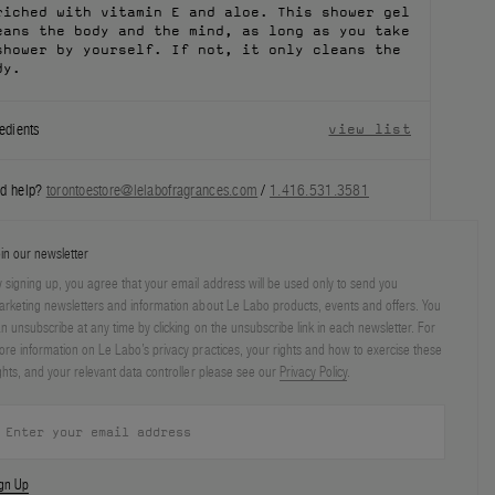
riched with vitamin E and aloe. This shower gel
eans the body and the mind, as long as you take
shower by yourself. If not, it only cleans the
dy.
edients
view list
d help?
torontoestore@lelabofragrances.com
/
1.416.531.3581
in our newsletter
 signing up, you agree that your email address will be used only to send you
rketing newsletters and information about Le Labo products, events and offers. You
n unsubscribe at any time by clicking on the unsubscribe link in each newsletter. For
re information on Le Labo’s privacy practices, your rights and how to exercise these
ghts, and your relevant data controller please see our
Privacy Policy
.
ign Up