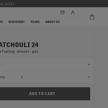
re info)
.
TS
DISCOVERY
FILMS
ABOUT US
ATCHOULI 24
rfuming shower gel
:
tity:
1