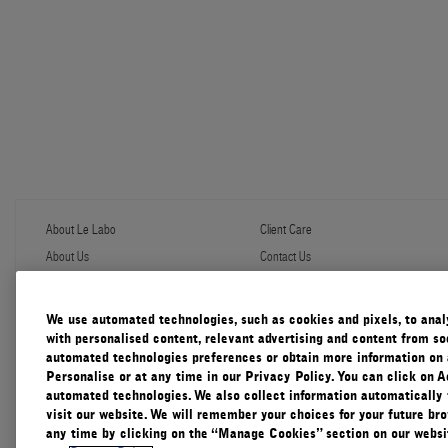
About Le Labo
Client Care
About Us
Contact Us
Refill Program
Shipping & Handling
Discovery
FAQ
Le Journal
Diffuser Warranty
We use automated technologies, such as cookies and pixels, to analys
Our Impact
Corporate Gifting
with personalised content, relevant advertising and content from soc
Responsible Practices
automated technologies preferences or obtain more information on 
Accessibility View
Personalise or at any time in our Privacy Policy. You can click on A
automated technologies. We also collect information automatically
visit our website. We will remember your choices for your future b
any time by clicking on the “Manage Cookies” section on our websit