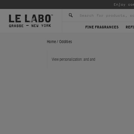
Enjoy co
FINE FRAGRANCES
REFI
Home
/
Oddities
View personalization:
and
and