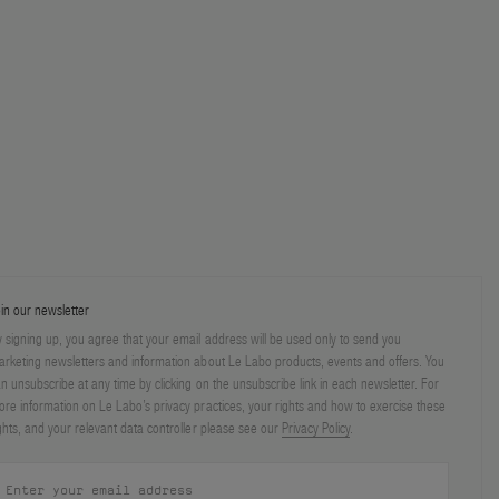
in our newsletter
 signing up, you agree that your email address will be used only to send you
rketing newsletters and information about Le Labo products, events and offers. You
n unsubscribe at any time by clicking on the unsubscribe link in each newsletter. For
re information on Le Labo’s privacy practices, your rights and how to exercise these
ghts, and your relevant data controller please see our
Privacy Policy
.