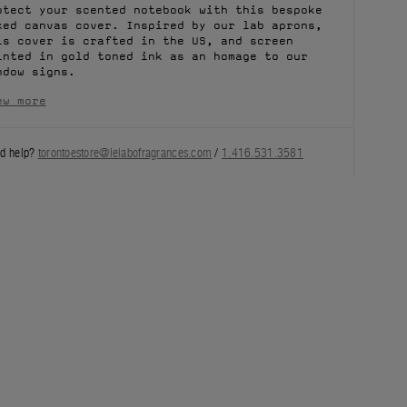
otect your scented notebook with this bespoke
xed canvas cover. Inspired by our lab aprons,
is cover is crafted in the US, and screen
inted in gold toned ink as an homage to our
ndow signs.
ew more
d help?
torontoestore@lelabofragrances.com
/
1.416.531.3581