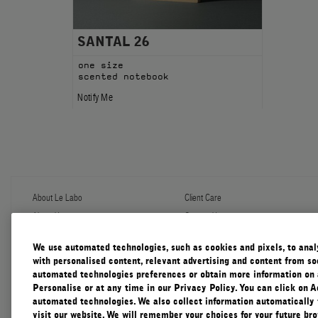
SANTAL 26
one size
scented notebook
Notify Me
About Le Labo
Client Care
About Us
Contact Us
Refill Program
Shipping & Handling
Discovery
FAQ
We use automated technologies, such as cookies and pixels, to analys
Le Journal
Diffuser Warranty
with personalised content, relevant advertising and content from soc
Our Impact
Corporate Gifting
automated technologies preferences or obtain more information on 
Responsible Practices
Personalise or at any time in our Privacy Policy. You can click on A
Accessibility View
automated technologies. We also collect information automatically
visit our website. We will remember your choices for your future b