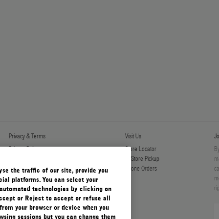
Privacy & Terms
Visit Us
Jo
Privacy Policy
Store Locator
By
Manage Cookies
In-Store Pickup
ma
Terms & Conditions
Phone Orders
ca
e the traffic of our site, provide you
Terms & Conditions of Sale
mo
ial platforms. You can select your
ri
automated technologies by clicking on
ccept or Reject to accept or refuse all
 from your browser or device when you
rowsing sessions but you can change them