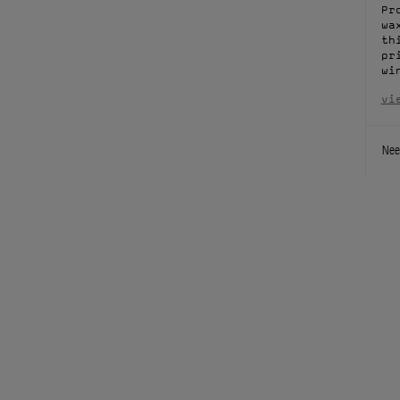
Pr
wa
th
pr
wi
vi
Nee