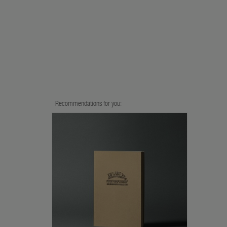
Recommendations for you: