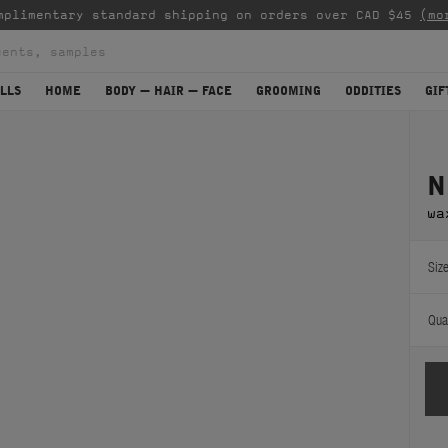
mplimentary standard shipping on orders over CAD $45
(mo
LLS
HOME
BODY — HAIR — FACE
GROOMING
ODDITIES
GIF
N
wa
Size
Quan