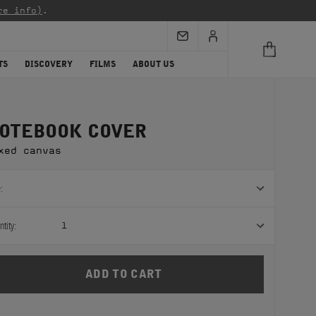
re info)
.
TS
DISCOVERY
FILMS
ABOUT US
OTEBOOK COVER
xed canvas
:
tity:
1