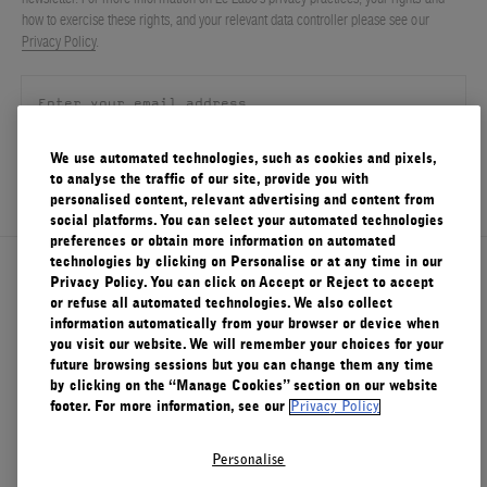
how to exercise these rights, and your relevant data controller please see our
FILMS
Privacy Policy
.
ABOUT US
Account
Cart
(0)
We use automated technologies, such as cookies and pixels,
SIGN UP
to analyse the traffic of our site, provide you with
personalised content, relevant advertising and content from
social platforms. You can select your automated technologies
preferences or obtain more information on automated
technologies by clicking on Personalise or at any time in our
About Le Labo
Privacy Policy. You can click on Accept or Reject to accept
or refuse all automated technologies. We also collect
information automatically from your browser or device when
you visit our website. We will remember your choices for your
Client Care
future browsing sessions but you can change them any time
by clicking on the “Manage Cookies” section on our website
footer. For more information, see our
Privacy Policy
Privacy & Terms
Personalise