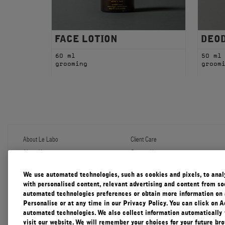
FACE LOTION
DEO
60 ml
50 ml
grooming
groom
About Le Labo
Client Care
About Us
Contact Us
Refill Program
Shipping & Handling
Discovery
FAQ
We use automated technologies, such as cookies and pixels, to analys
Le Journal
Diffuser Warranty
with personalised content, relevant advertising and content from soc
Our Impact
Corporate Gifting
automated technologies preferences or obtain more information on 
Responsible Practices
Personalise or at any time in our Privacy Policy. You can click on A
Accessibility View
automated technologies. We also collect information automatically
visit our website. We will remember your choices for your future b