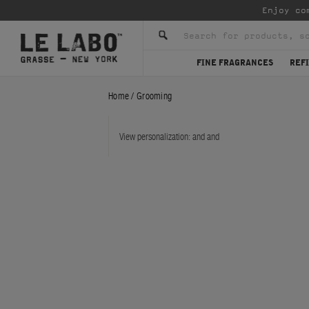
Enjoy co
FINE FRAGRANCES
REFI
Home
/
Grooming
View personalization:
and
and