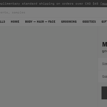
mplimentary standard shipping on orders over CAD $45
(mo
LLS
HOME
BODY — HAIR — FACE
GROOMING
ODDITIES
GIF
M
gr
Size
Quan