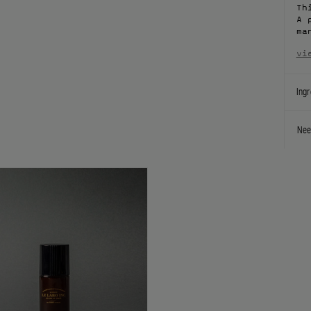
Th
A 
ma
vi
Ingr
Nee