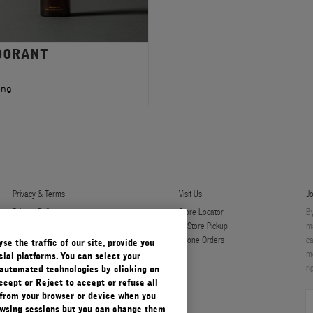
DORANT
ing
Privacy & Terms
Visit Us
Jo
Privacy Policy
Store Locator
By
Manage Cookies
In-Store Pickup
ma
Terms & Conditions
Phone Orders
ca
e the traffic of our site, provide you
Terms & Conditions of Sale
mo
ial platforms. You can select your
ri
automated technologies by clicking on
ccept or Reject to accept or refuse all
 from your browser or device when you
rowsing sessions but you can change them