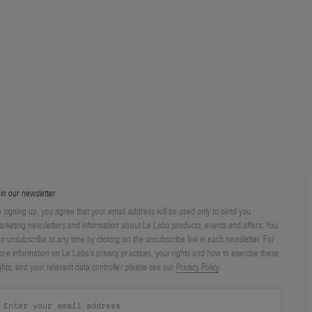
in our newsletter
 signing up, you agree that your email address will be used only to send you
rketing newsletters and information about Le Labo products, events and offers. You
n unsubscribe at any time by clicking on the unsubscribe link in each newsletter. For
re information on Le Labo’s privacy practices, your rights and how to exercise these
ghts, and your relevant data controller please see our
Privacy Policy
.