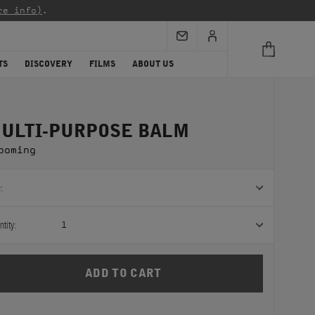
re info)
.
TS
DISCOVERY
FILMS
ABOUT US
ULTI-PURPOSE BALM
ooming
:
tity:
1