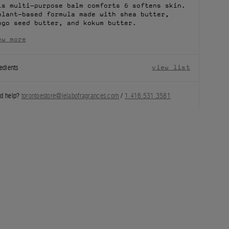
is multi-purpose balm comforts & softens skin.
plant-based formula made with shea butter,
ngo seed butter, and kokum butter.
ew more
edients
view list
d help?
torontoestore@lelabofragrances.com
/
1.416.531.3581