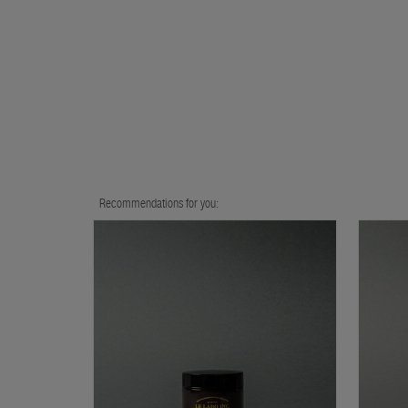
Recommendations for you: