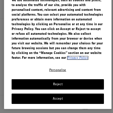
We use automated technologies, such as cookies and pixels,
SIGN UP
to analyse the traffic of our site, provide you with
personalised content, relevant advertising and content from
social platforms. You can select your automated technologies
preferences or obtain more information on automated
technologies by clicking on Personalise or at any time in our
About Le Labo
Privacy Policy. You can click on Accept or Reject to accept
or refuse all automated technologies. We also collect
information automatically from your browser or device when
you visit our website. We will remember your choices for your
Client Care
future browsing sessions but you can change them any time
by clicking on the “Manage Cookies” section on our website
footer. For more information, see our
Privacy Policy
Privacy & Terms
Personalise
Visit Us
Reject
Accept
Canada