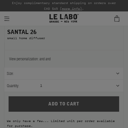
able
Enjoy complimentary standard shipping on orders over
Ta
CAD $45
(more info)
.
SANTAL 26
FINE FRAGRANCES
small home diffuser
REFILLS
HOME
View personalization:
and
and
BODY — HAIR — FACE
Size:
GROOMING
Quantity:
1
ODDITIES
GIFTS
We only have a few... Limited unit per order available
DISCOVERY
for purchase.