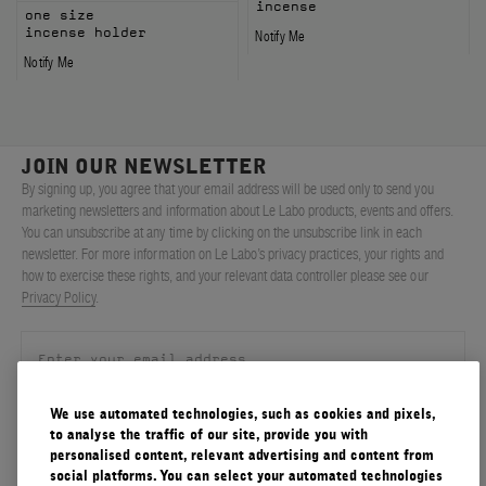
incense
one size
incense holder
Notify Me
Notify Me
JOIN OUR NEWSLETTER
By signing up, you agree that your email address will be used only to send you
marketing newsletters and information about Le Labo products, events and offers.
You can unsubscribe at any time by clicking on the unsubscribe link in each
newsletter. For more information on Le Labo’s privacy practices, your rights and
how to exercise these rights, and your relevant data controller please see our
Privacy Policy
.
We use automated technologies, such as cookies and pixels,
SIGN UP
to analyse the traffic of our site, provide you with
personalised content, relevant advertising and content from
social platforms. You can select your automated technologies