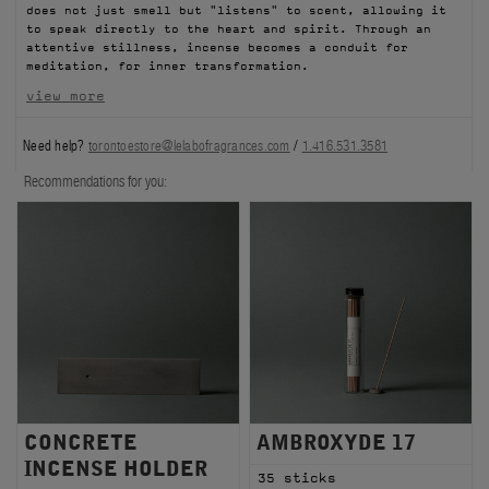
does not just smell but "listens" to scent, allowing it
FILMS
to speak directly to the heart and spirit. Through an
attentive stillness, incense becomes a conduit for
meditation, for inner transformation.
ABOUT US
view more
Account
Need help?
torontoestore@lelabofragrances.com
/
1.416.531.3581
Cart
(0)
Recommendations for you:
CONCRETE
AMBROXYDE 17
INCENSE HOLDER
35 sticks