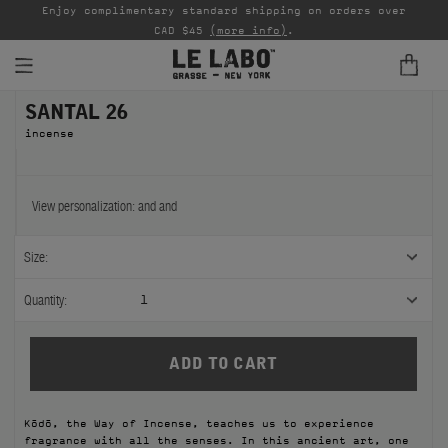
able
Enjoy complimentary standard shipping on orders over
Ta
CAD $45
(more info)
.
SANTAL 26
FINE FRAGRANCES
incense
REFILLS
HOME
View personalization:
and
and
BODY — HAIR — FACE
Size:
GROOMING
Quantity:
1
ODDITIES
GIFTS
Kōdō, the Way of Incense, teaches us to experience
DISCOVERY
fragrance with all the senses. In this ancient art, one