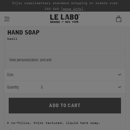
able
Enjoy complimentary standard shipping on orders over
Ta
CAD $45
(more info)
.
HAND SOAP
FINE FRAGRANCES
basil
REFILLS
HOME
View personalization:
and
and
BODY — HAIR — FACE
Size:
GROOMING
Quantity:
1
ODDITIES
GIFTS
A no-frills, thick textured, liquid hand soap.
DISCOVERY