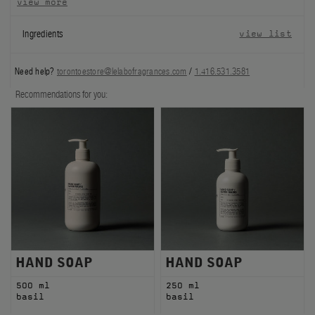
view more
FILMS
Ingredients
view list
ABOUT US
Need help?
torontoestore@lelabofragrances.com
/
1.416.531.3581
Account
Recommendations for you:
Cart
(0)
HAND SOAP
HAND SOAP
500 ml
250 ml
basil
basil