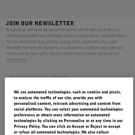
JOIN OUR NEWSLETTER
By signing up, you agree that your email address will be used only to send you
marketing newsletters and information about Le Labo products, events and offers.
You can unsubscribe at any time by clicking on the unsubscribe link in each
newsletter. For more information on Le Labo’s privacy practices, your rights and
how to exercise these rights, and your relevant data controller please see our
Privacy Policy
.
We use automated technologies, such as cookies and pixels,
SIGN UP
to analyse the traffic of our site, provide you with
personalised content, relevant advertising and content from
social platforms. You can select your automated technologies
preferences or obtain more information on automated
technologies by clicking on Personalise or at any time in our
About Le Labo
Privacy Policy. You can click on Accept or Reject to accept
or refuse all automated technologies. We also collect