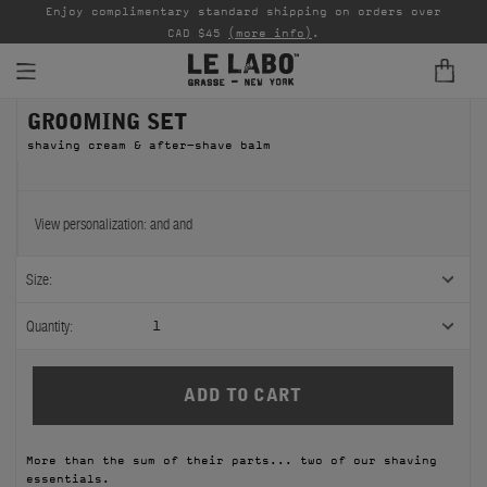
able
Enjoy complimentary standard shipping on orders over
Ta
CAD $45
(more info)
.
GROOMING SET
FINE FRAGRANCES
shaving cream & after-shave balm
REFILLS
HOME
View personalization:
and
and
BODY — HAIR — FACE
Size:
GROOMING
Quantity:
1
ODDITIES
GIFTS
More than the sum of their parts... two of our shaving
DISCOVERY
essentials.