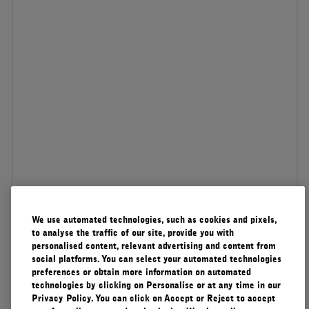
We use automated technologies, such as cookies and pixels,
to analyse the traffic of our site, provide you with
personalised content, relevant advertising and content from
social platforms. You can select your automated technologies
preferences or obtain more information on automated
technologies by clicking on Personalise or at any time in our
Privacy Policy. You can click on Accept or Reject to accept