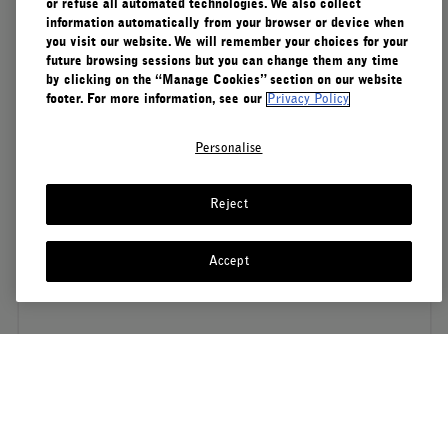
or refuse all automated technologies. We also collect
information automatically from your browser or device when
you visit our website. We will remember your choices for your
future browsing sessions but you can change them any time
by clicking on the “Manage Cookies” section on our website
footer. For more information, see our
Privacy Policy
Personalise
Reject
Accept
S'ABONNER À NOTRE NEWSLETTER