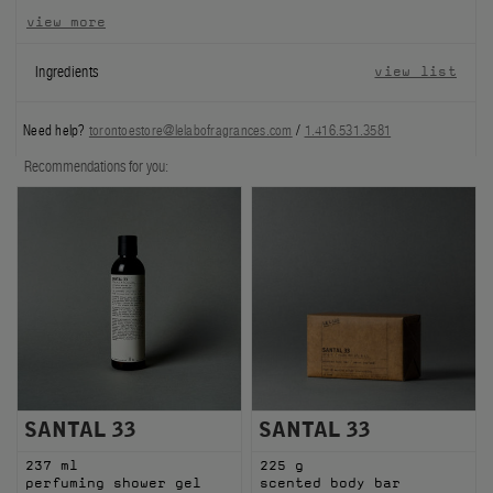
view more
FILMS
Ingredients
view list
ABOUT US
Need help?
torontoestore@lelabofragrances.com
/
1.416.531.3581
Account
Cart
(0)
Recommendations for you:
SANTAL 33
SANTAL 33
237 ml
225 g
perfuming shower gel
scented body bar