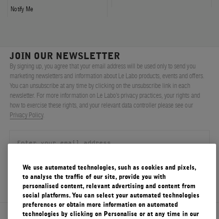
Notify Me
JOIN OUR NEWSLETTER
By signing up, you agree that your email address will be used only to send you
marketing newsletters and information about Le Labo products, events and offers.
You can unsubscribe at any time by clicking on the unsubscribe link in each
newsletter. For more information on Le Labo’s privacy practices, your rights and
how to exercise these rights, and your relevant data controller please see our
Privacy Policy
.
We use automated technologies, such as cookies and pixels,
SIGN UP
to analyse the traffic of our site, provide you with
personalised content, relevant advertising and content from
social platforms. You can select your automated technologies
preferences or obtain more information on automated
technologies by clicking on Personalise or at any time in our