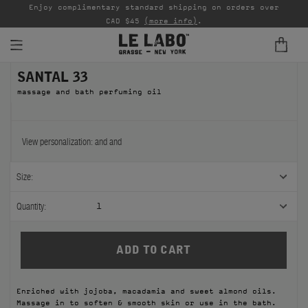
able
Enjoy complimentary standard shipping on orders over
Ta
CAD $45
(more info)
.
SANTAL 33
FINE FRAGRANCES
massage and bath perfuming oil
REFILLS
HOME
View personalization:
and
and
BODY — HAIR — FACE
Size:
GROOMING
Quantity:
1
ODDITIES
GIFTS
Enriched with jojoba, macadamia and sweet almond oils.
DISCOVERY
Massage in to soften & smooth skin or use in the bath.