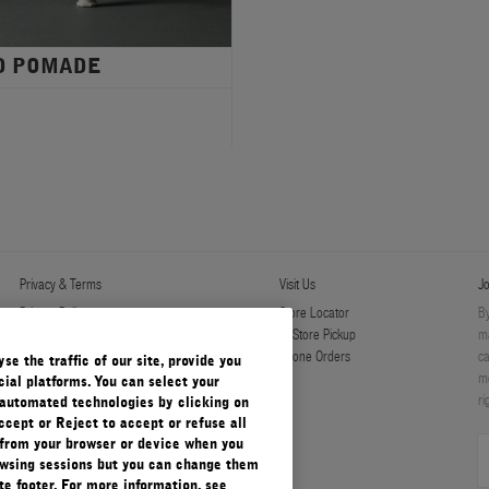
D POMADE
Privacy & Terms
Visit Us
Jo
Privacy Policy
Store Locator
By
Manage Cookies
In-Store Pickup
ma
Terms & Conditions
Phone Orders
ca
e the traffic of our site, provide you
Terms & Conditions of Sale
mo
ial platforms. You can select your
ri
automated technologies by clicking on
ccept or Reject to accept or refuse all
 from your browser or device when you
rowsing sessions but you can change them
e footer. For more information, see