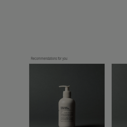
Recommendations for you: