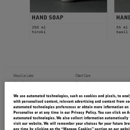
HAND SOAP
HAN
250 ml
55 ml
hinoki
basil
About Le Labo
Client Care
About Us
Contact Us
Refill Program
Shipping & Handling
Discovery
FAQ
We use automated technologies, such as cookies and pixels, to analys
Le Journal
Diffuser Warranty
with personalised content, relevant advertising and content from soc
Our Impact
Corporate Gifting
automated technologies preferences or obtain more information on 
Responsible Practices
Personalise or at any time in our Privacy Policy. You can click on A
Accessibility View
automated technologies. We also collect information automatically
visit our website. We will remember your choices for your future b
any time by clicking on the “Manage Cookies” section on our websit