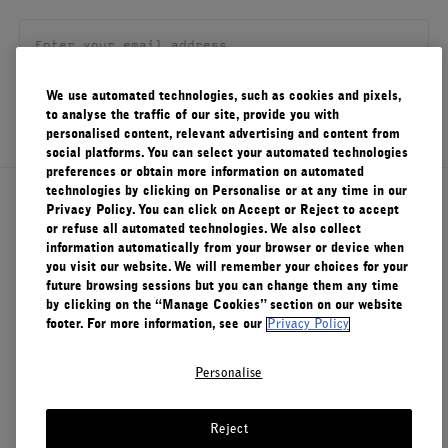
FILMS
ABOUT US
We use automated technologies, such as cookies and pixels,
SIGN UP
to analyse the traffic of our site, provide you with
Account
personalised content, relevant advertising and content from
Cart
(0)
social platforms. You can select your automated technologies
preferences or obtain more information on automated
technologies by clicking on Personalise or at any time in our
About Le Labo
Privacy Policy. You can click on Accept or Reject to accept
or refuse all automated technologies. We also collect
information automatically from your browser or device when
you visit our website. We will remember your choices for your
Client Care
future browsing sessions but you can change them any time
by clicking on the “Manage Cookies” section on our website
footer. For more information, see our
Privacy Policy
Privacy & Terms
Personalise
Visit Us
Reject