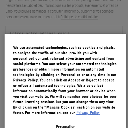
newsletters Le Labo et des informations sur les produits, événements et offres Le
Labo. Vous pouvez demander à consulter, modifier ou supprimer vos données
personnelles en envoyant un courriel à
Politique de confidentialité
.
We use automated technologies, such as cookies and pixels,
S'ENREGISTRER
to analyse the traffic of our site, provide you with
personalised content, relevant advertising and content from
social platforms. You can select your automated technologies
preferences or obtain more information on automated
technologies by clicking on Personalise or at any time in our
À propos de Le Labo
Privacy Policy. You can click on Accept or Reject to accept
or refuse all automated technologies. We also collect
information automatically from your browser or device when
you visit our website. We will remember your choices for your
Service clients
future browsing sessions but you can change them any time
by clicking on the “Manage Cookies” section on our website
footer. For more information, see our
Privacy Policy
Confidentialité et conditions d'utilisation
Personalise