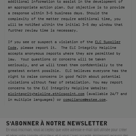
additional information to assist in the development of
an appropriate action plan. Our objective is to provide
FILMS
a response within 3–5 business days. Should the
complexity of the matter require additional time, you
À PROPOS
will be notified within the initial 3–5 day window that
further review time is necessary.
Compte
If you see or suspect a violation of the
ELC Supplier
Panier
(0)
Code
, please report it. The ELC Integrity Helpline
accepts anonymous reports where they are permitted by
law. Your questions or concerns will be taken
seriously, and we will treat them confidentially to the
greatest extent possible. ELC believes everyone has the
right to raise concerns in good faith about potential
violations without fear of retaliation. You may report
concerns to the ELC Integrity Helpline Website:
elcintegrityhelpline.ethicspoint.com
(available 24/7 and
in multiple languages) or
compliance@estee.com
.
S'ABONNER À NOTRE NEWSLETTER
En vous inscrivan, vous acceptez que votre adresse e-mail soit utilisée pour créer
et gérer votre compte utilisateur, et si vous l’avez accepté, également recevoir des