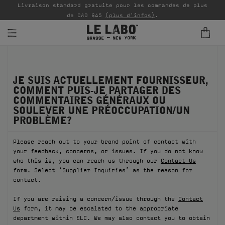
Livraison standard gratuite pour les commandes de plus
P
de CAD $45
(plus d'infos)
.
PARFUMS
JE SUIS ACTUELLEMENT FOURNISSEUR,
REFILLS
COMMENT PUIS-JE PARTAGER DES
COMMENTAIRES GÉNÉRAUX OU
INTÉRIEUR
SOULEVER UNE PRÉOCCUPATION/UN
PROBLÈME?
BODY — HAIR — FACE
Please reach out to your brand point of contact with
GROOMING
your feedback, concerns, or issues. If you do not know
who this is, you can reach us through our
Contact Us
ODDITIES
form. Select ‘Supplier Inquiries’ as the reason for
contact.
CADEAUX
If you are raising a concern/issue through the
Contact
Us
form, it may be escalated to the appropriate
ÉCHANTILLONS
department within ELC. We may also contact you to obtain