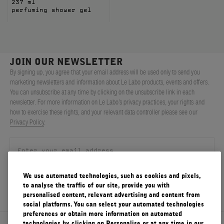
237 ml
perfuming shower gel
JOIN OUR NEWSLETTER
By signing up, you agree that your email address will be used only to send you
marketing newsletters and information about Le Labo products, events and offers.
You can unsubscribe at any time by clicking on the unsubscribe link in each
newsletter. For more information on Le Labo’s privacy practices, your rights and
how to exercise these rights, and your relevant data controller please see our
Privacy Policy
.
We use automated technologies, such as cookies and pixels,
SIGN UP
to analyse the traffic of our site, provide you with
personalised content, relevant advertising and content from
social platforms. You can select your automated technologies
preferences or obtain more information on automated
technologies by clicking on Personalise or at any time in our