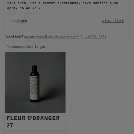
your skin. For a better experience, have someone else
FILMS
apply it on you.
Ingredients
view list
ABOUT US
Account
Need help?
torontoestore@lelabofragrances.com
/
1.416.531.3581
Cart
(0)
Recommendations for you:
FLEUR D'ORANGER
27