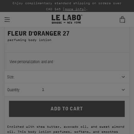
able
Enjoy complimentary standard shipping on orders over
Ta
CAD $45
(more info)
.
FLEUR D'ORANGER 27
FINE FRAGRANCES
perfuming body lotion
REFILLS
HOME
View personalization:
and
and
BODY — HAIR — FACE
Size:
GROOMING
Quantity:
1
ODDITIES
GIFTS
Enriched with shea butter, avocado oil, and sweet almond
DISCOVERY
oil. This body lotion perfumes, softens, and smoothes