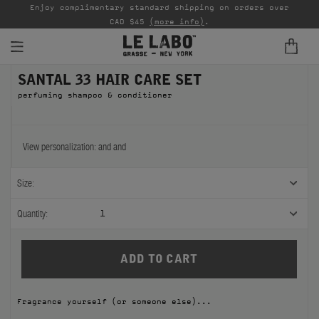
able
Enjoy complimentary standard shipping on orders over
Ta
CAD $45
(more info)
.
SANTAL 33 HAIR CARE SET
FINE FRAGRANCES
perfuming shampoo & conditioner
REFILLS
HOME
View personalization:
and
and
BODY — HAIR — FACE
Size:
GROOMING
Quantity:
1
ODDITIES
GIFTS
Fragrance yourself (or someone else)...
DISCOVERY