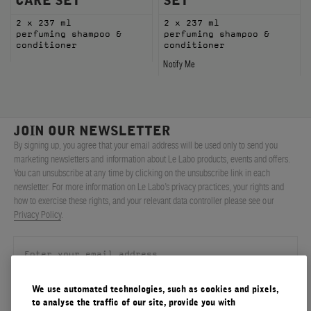
CARE SET
SET
2 x 237 ml
2 x 237 ml
perfuming shampoo &
perfuming shampoo &
conditioner
conditioner
Notify Me
JOIN OUR NEWSLETTER
By signing up, you agree that your email address will be used only to send you
marketing newsletters and information about Le Labo products, events and offers.
You can unsubscribe at any time by clicking on the unsubscribe link in each
newsletter. For more information on Le Labo’s privacy practices, your rights and
how to exercise these rights, and your relevant data controller please see our
Privacy Policy
.
We use automated technologies, such as cookies and pixels,
SIGN UP
to analyse the traffic of our site, provide you with