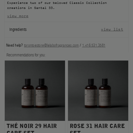
Experience two of our beloved Classic Collection
FILMS
creations in Santal 33.
view more
ABOUT US
Ingredients
view list
Account
Cart
(0)
Need help?
torontoestore@lelabofragrances.com
/
1.416.531.3581
Recommendations for you:
THÉ NOIR 29 HAIR
ROSE 31 HAIR CARE