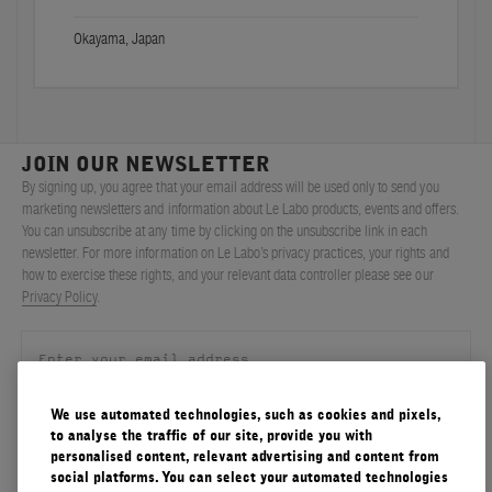
Okayama, Japan
JOIN OUR NEWSLETTER
By signing up, you agree that your email address will be used only to send you
marketing newsletters and information about Le Labo products, events and offers.
You can unsubscribe at any time by clicking on the unsubscribe link in each
newsletter. For more information on Le Labo’s privacy practices, your rights and
how to exercise these rights, and your relevant data controller please see our
Privacy Policy
.
We use automated technologies, such as cookies and pixels,
SIGN UP
to analyse the traffic of our site, provide you with
personalised content, relevant advertising and content from
social platforms. You can select your automated technologies