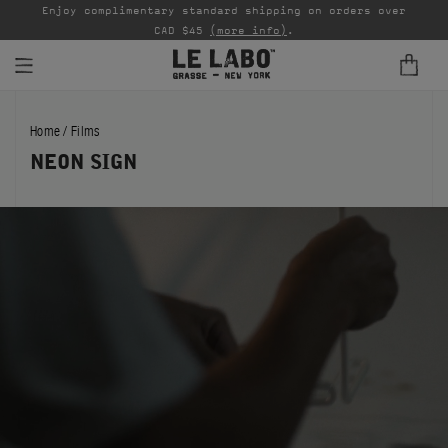
able
Enjoy complimentary standard shipping on orders over
Ta
CAD $45
(more info)
.
FINE FRAGRANCES
Home
/
Films
REFILLS
NEON SIGN
HOME
BODY — HAIR — FACE
GROOMING
ODDITIES
GIFTS
DISCOVERY