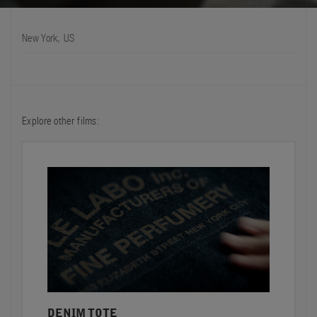
FILMS
New York, US
ABOUT US
Account
Cart
(0)
Explore other films:
DENIM TOTE