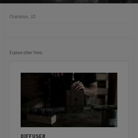
FILMS
Charleston, US
ABOUT US
Account
Cart
(0)
Explore other films:
DIFFUSER