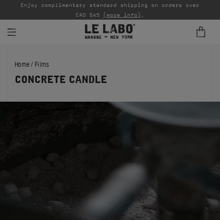
able
Enjoy complimentary standard shipping on orders over
Ta
CAD $45
(more info)
.
FINE FRAGRANCES
Home
/
Films
REFILLS
CONCRETE CANDLE
HOME
BODY — HAIR — FACE
GROOMING
ODDITIES
GIFTS
DISCOVERY