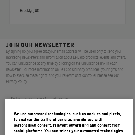
Brooklyn, US
JOIN OUR NEWSLETTER
By signing up, you agree that your email address will be used only to send you
marketing newsletters and information about Le Labo products, events and offers.
You can unsubscribe at any time by clicking on the unsubscribe link in each
newsletter. For more information on Le Labo’s privacy practices, your rights and
how to exercise these rights, and your relevant data controller please see our
Privacy Policy
.
We use automated technologies, such as cookies and pixels,
SIGN UP
to analyse the traffic of our site, provide you with
personalised content, relevant advertising and content from
social platforms. You can select your automated technologies